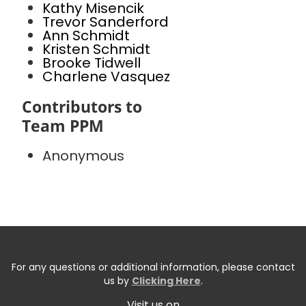
Kathy Misencik
Trevor Sanderford
Ann Schmidt
Kristen Schmidt
Brooke Tidwell
Charlene Vasquez
Contributors to
Team PPM
Anonymous
For any questions or additional information, please contact
us by
Clicking Here
.
Visit us on