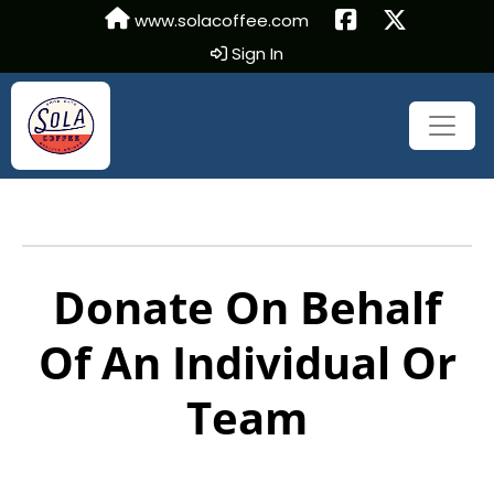
www.solacoffee.com
Sign In
Donate On Behalf
Of An Individual Or
Team