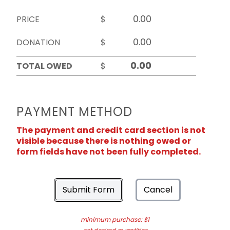
PRICE
$
DONATION
$
TOTAL OWED
$
PAYMENT METHOD
The payment and credit card section is not
visible because there is nothing owed or
form fields have not been fully completed.
Submit Form
Cancel
minimum purchase: $1