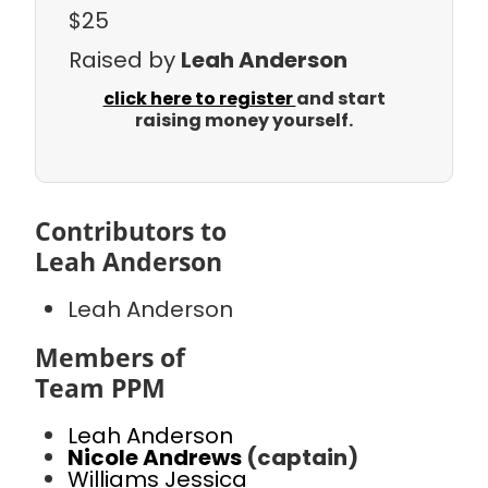
$25
Raised by
Leah Anderson
click here to register
and start
raising money yourself.
Contributors to
Leah Anderson
Leah Anderson
Members of
Team PPM
Leah Anderson
Nicole Andrews
(captain)
Williams Jessica