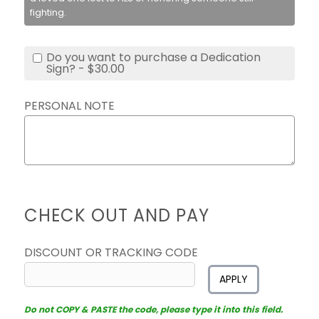
fighting.
Do you want to purchase a Dedication
Sign? - $30.00
PERSONAL NOTE
CHECK OUT AND PAY
DISCOUNT OR TRACKING CODE
APPLY
Do not COPY & PASTE the code, please type it into this field.