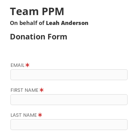
Team PPM
On behalf of
Leah Anderson
Donation Form
EMAIL
FIRST NAME
LAST NAME