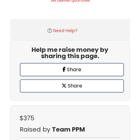
set desired quantities
Need Help?
Help me raise money by
sharing this page.
Share
Share
$375
Raised by
Team PPM