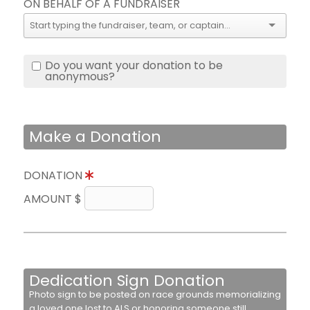
ON BEHALF OF A FUNDRAISER
Do you want your donation to be
anonymous?
Make a Donation
DONATION
AMOUNT $
Dedication Sign Donation
Photo sign to be posted on race grounds memorializing
a loved one lost to ALS or honoring someone still