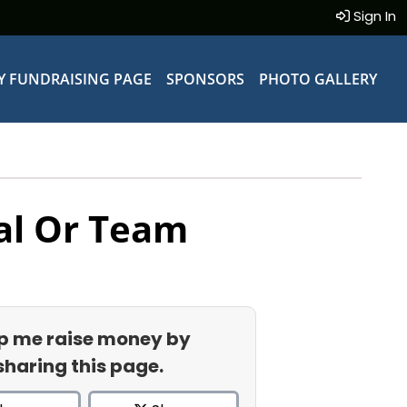
Sign In
Y FUNDRAISING PAGE
SPONSORS
PHOTO GALLERY
al Or Team
p me raise money by
sharing this page.