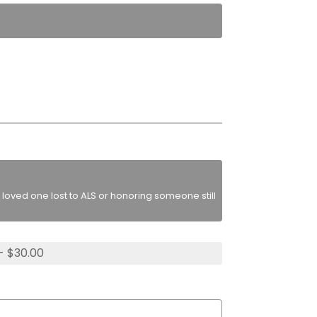
loved one lost to ALS or honoring someone still
- $30.00