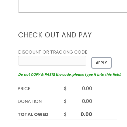
CHECK OUT AND PAY
DISCOUNT OR TRACKING CODE
APPLY
Do not COPY & PASTE the code, please type it into this field.
PRICE
$
DONATION
$
TOTAL OWED
$