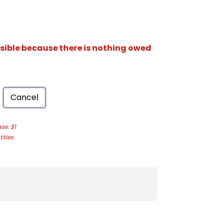
isible because there is nothing owed
Cancel
e: $1
ities