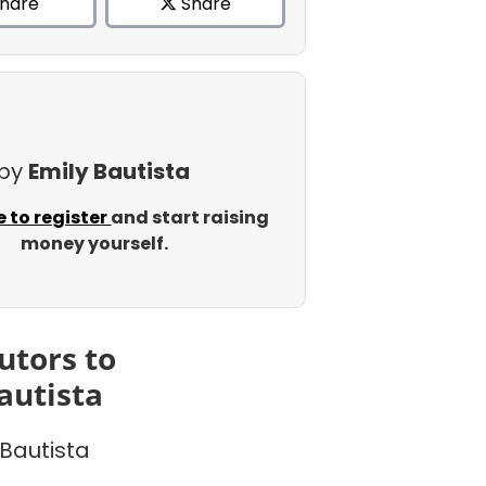
hare
Share
 by
Emily Bautista
e to register
and start raising
money yourself.
utors to
autista
 Bautista