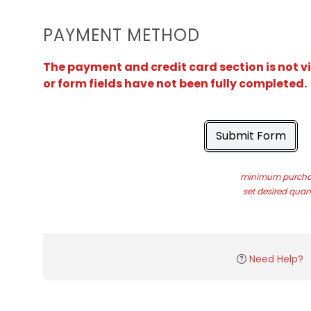
PAYMENT METHOD
The payment and credit card section is not v
or form fields have not been fully completed.
Submit Form
minimum purchas
set desired quant
Need Help?