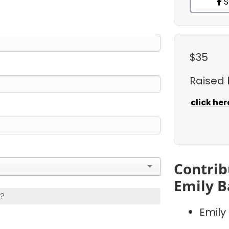
S
$35
Raised
click her
Contrib
Emily B
s?
Emily