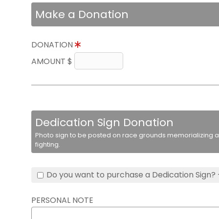
Make a Donation
DONATION
AMOUNT $
Dedication Sign Donation
Photo sign to be posted on race grounds memorializing a 
fighting.
Do you want to purchase a Dedication Sign? 
PERSONAL NOTE