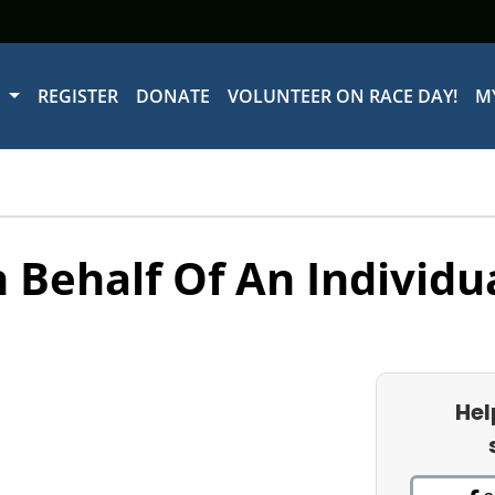
W
REGISTER
DONATE
VOLUNTEER ON RACE DAY!
M
 Behalf Of An Individu
Hel