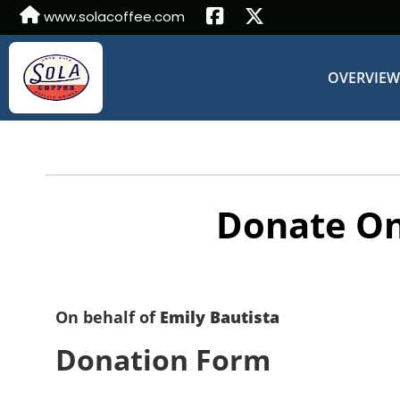
www.solacoffee.com
OVERVIE
Donate On
On behalf of
Emily Bautista
Donation Form