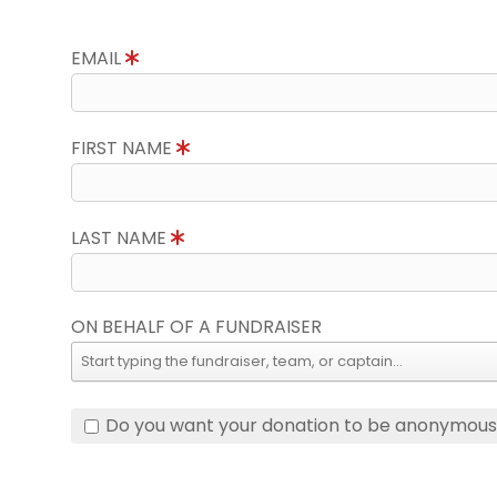
EMAIL
FIRST NAME
LAST NAME
ON BEHALF OF A FUNDRAISER
Do you want your donation to be anonymou