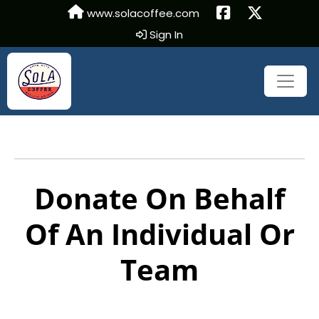
www.solacoffee.com
Sign In
Donate On Behalf
Of An Individual Or
Team