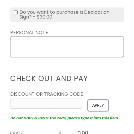
Do you want to purchase a Dedication
Sign? - $30.00
PERSONAL NOTE
CHECK OUT AND PAY
DISCOUNT OR TRACKING CODE
APPLY
Do not COPY & PASTE the code, please type it into this field.
PRICE
$