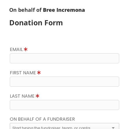
On behalf of
Bree Incremona
Donation Form
EMAIL
FIRST NAME
LAST NAME
ON BEHALF OF A FUNDRAISER