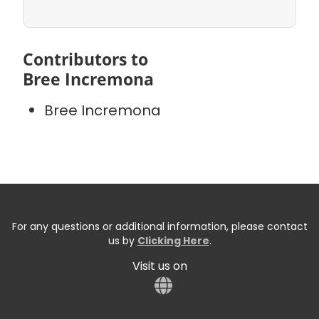
Contributors to
Bree Incremona
Bree Incremona
For any questions or additional information, please contact
us by
Clicking Here
.
Visit us on