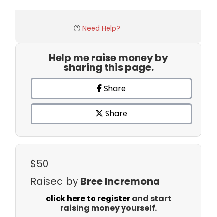
Need Help?
Help me raise money by
sharing this page.
Share
Share
$50
Raised by
Bree Incremona
click here to register
and start
raising money yourself.