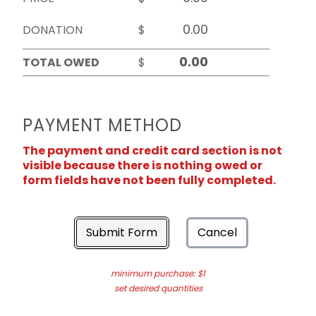
DONATION
$
TOTAL OWED
$
PAYMENT METHOD
The payment and credit card section is not
visible because there is nothing owed or
form fields have not been fully completed.
Submit Form
Cancel
minimum purchase: $1
set desired quantities