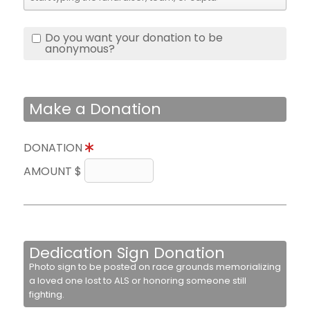
Do you want your donation to be
anonymous?
Make a Donation
DONATION
AMOUNT $
Dedication Sign Donation
Photo sign to be posted on race grounds memorializing
a loved one lost to ALS or honoring someone still
fighting.