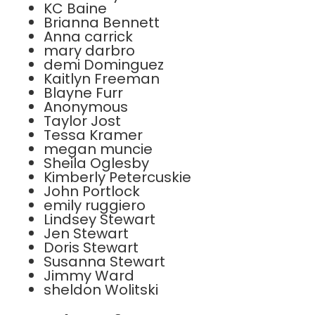
KC Baine
Brianna Bennett
Anna carrick
mary darbro
demi Dominguez
Kaitlyn Freeman
Blayne Furr
Anonymous
Taylor Jost
Tessa Kramer
megan muncie
Sheila Oglesby
Kimberly Petercuskie
John Portlock
emily ruggiero
Lindsey Stewart
Jen Stewart
Doris Stewart
Susanna Stewart
Jimmy Ward
sheldon Wolitski