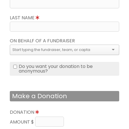
LAST NAME
ON BEHALF OF A FUNDRAISER
Do you want your donation to be
anonymous?
Make a Donation
DONATION
AMOUNT $