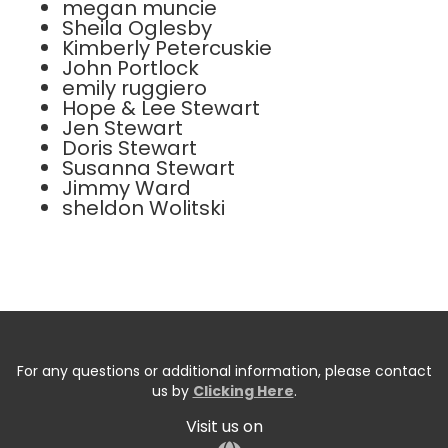
megan muncie
Sheila Oglesby
Kimberly Petercuskie
John Portlock
emily ruggiero
Hope & Lee Stewart
Jen Stewart
Doris Stewart
Susanna Stewart
Jimmy Ward
sheldon Wolitski
For any questions or additional information, please contact
us by
Clicking Here
.
Visit us on