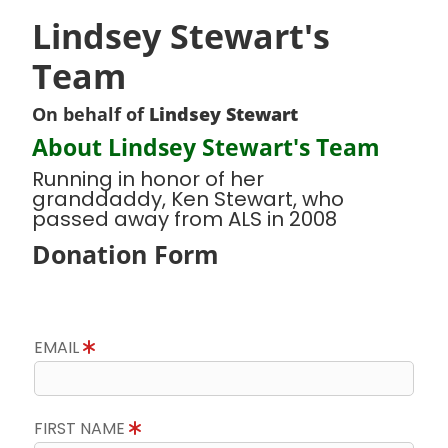
Lindsey Stewart's
Team
On behalf of
Lindsey Stewart
About Lindsey Stewart's Team
Running in honor of her
granddaddy, Ken Stewart, who
passed away from ALS in 2008
Donation Form
EMAIL
FIRST NAME