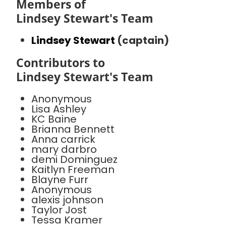
Members of
Lindsey Stewart's Team
Lindsey Stewart
(captain)
Contributors to
Lindsey Stewart's Team
Anonymous
Lisa Ashley
KC Baine
Brianna Bennett
Anna carrick
mary darbro
demi Dominguez
Kaitlyn Freeman
Blayne Furr
Anonymous
alexis johnson
Taylor Jost
Tessa Kramer