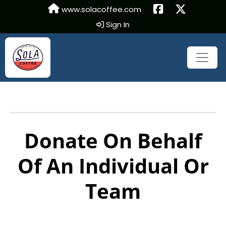
www.solacoffee.com
Sign In
Donate On Behalf
Of An Individual Or
Team