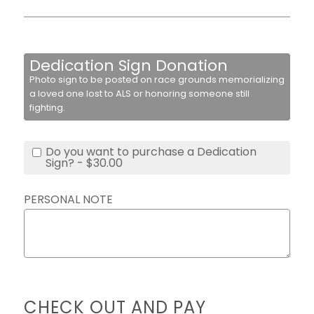
Dedication Sign Donation
Photo sign to be posted on race grounds memorializing
a loved one lost to ALS or honoring someone still
fighting.
Do you want to purchase a Dedication
Sign? - $30.00
PERSONAL NOTE
CHECK OUT AND PAY