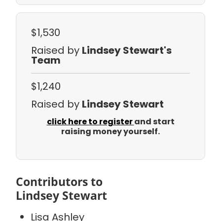
$1,530
Raised by
Lindsey Stewart's
Team
$1,240
Raised by
Lindsey Stewart
click here to register
and start
raising money yourself.
Contributors to
Lindsey Stewart
Lisa Ashley