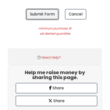
Submit Form
Cancel
minimum purchase: $1
set desired quantities
Need Help?
Help me raise money by
sharing this page.
Share
Share