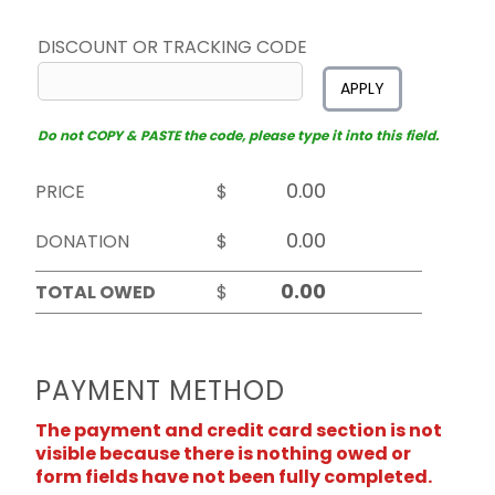
DISCOUNT OR TRACKING CODE
APPLY
Do not COPY & PASTE the code, please type it into this field.
PRICE
$
DONATION
$
TOTAL OWED
$
PAYMENT METHOD
The payment and credit card section is not
visible because there is nothing owed or
form fields have not been fully completed.