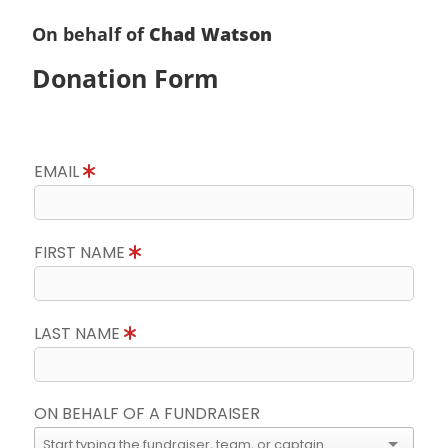
On behalf of
Chad Watson
Donation Form
EMAIL
FIRST NAME
LAST NAME
ON BEHALF OF A FUNDRAISER