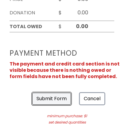
DONATION
$
TOTAL OWED
$
PAYMENT METHOD
The payment and credit card section is not
visible because there is nothing owed or
form fields have not been fully completed.
Submit Form
Cancel
minimum purchase: $1
set desired quantities