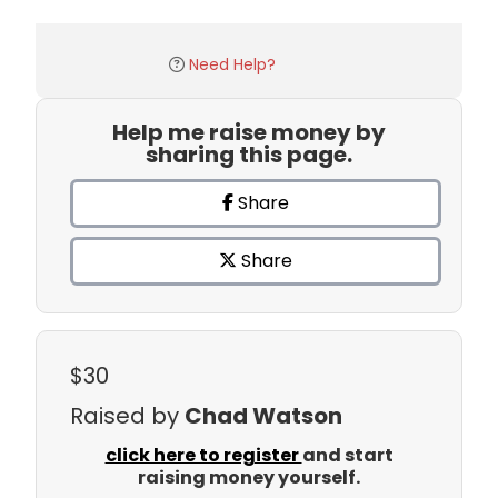
Need Help?
Help me raise money by
sharing this page.
Share
Share
$30
Raised by
Chad Watson
click here to register
and start
raising money yourself.