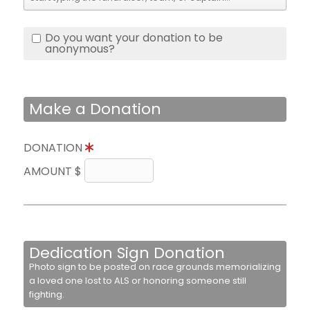
Do you want your donation to be
anonymous?
Make a Donation
DONATION
AMOUNT $
Dedication Sign Donation
Photo sign to be posted on race grounds memorializing
a loved one lost to ALS or honoring someone still
fighting.