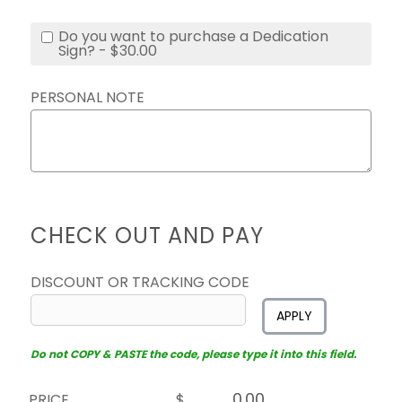
Do you want to purchase a Dedication
Sign? - $30.00
PERSONAL NOTE
CHECK OUT AND PAY
DISCOUNT OR TRACKING CODE
APPLY
Do not COPY & PASTE the code, please type it into this field.
PRICE
$