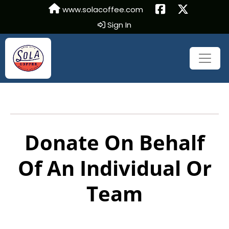
www.solacoffee.com
Sign In
Donate On Behalf
Of An Individual Or
Team