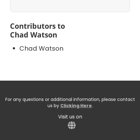
Contributors to
Chad Watson
Chad Watson
For any questions or additional information, please contact
us by
Clicking Here
.
Visit us on