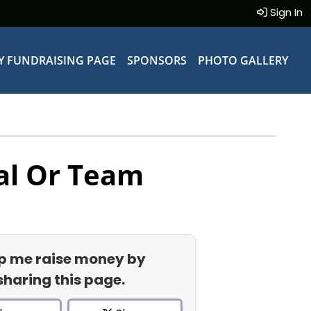
Sign In
Y FUNDRAISING PAGE
SPONSORS
PHOTO GALLERY
al Or Team
p me raise money by
sharing this page.