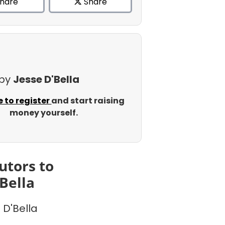
hare
Share
 by
Jesse D'Bella
e to register
and start raising
money yourself.
utors to
'Bella
 D'Bella