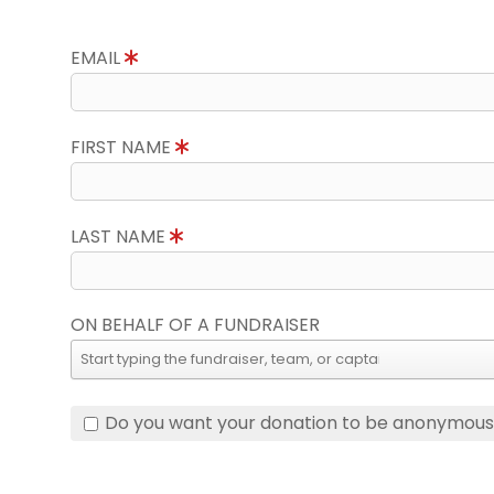
EMAIL
FIRST NAME
LAST NAME
ON BEHALF OF A FUNDRAISER
Do you want your donation to be anonymou