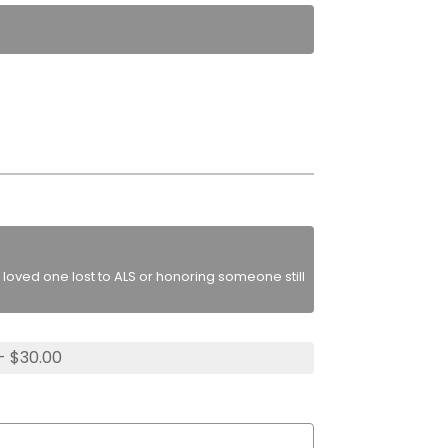
loved one lost to ALS or honoring someone still
- $30.00