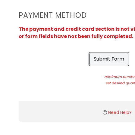
PAYMENT METHOD
The payment and credit card section is not v
or form fields have not been fully completed.
Submit Form
minimum purchas
set desired quant
Need Help?