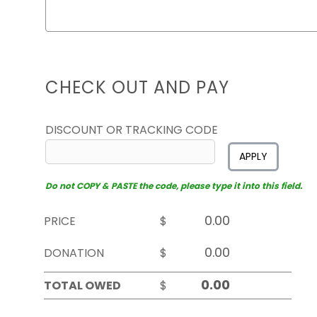
CHECK OUT AND PAY
DISCOUNT OR TRACKING CODE
APPLY
Do not COPY & PASTE the code, please type it into this field.
PRICE
$
DONATION
$
TOTAL OWED
$