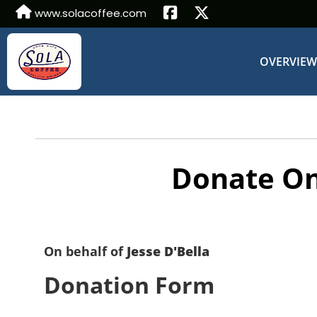
www.solacoffee.com
OVERVIE
Donate On
On behalf of
Jesse D'Bella
Donation Form