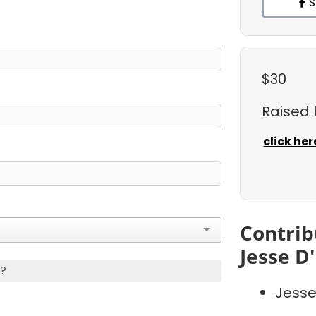
S
$30
Raised
click her
Contrib
Jesse D
s?
Jesse