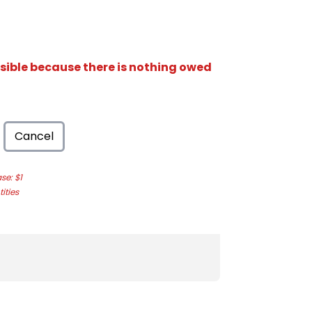
isible because there is nothing owed
Cancel
e: $1
ities