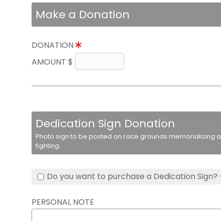
Make a Donation
DONATION
AMOUNT $
Dedication Sign Donation
Photo sign to be posted on race grounds memorializing a 
fighting.
Do you want to purchase a Dedication Sign? 
PERSONAL NOTE