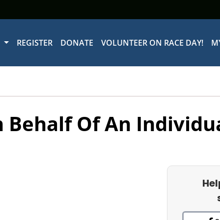
W
REGISTER
DONATE
VOLUNTEER ON RACE DAY!
M
 Behalf Of An Individu
Hel