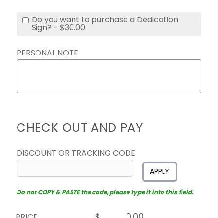
Do you want to purchase a Dedication
Sign? - $30.00
PERSONAL NOTE
CHECK OUT AND PAY
DISCOUNT OR TRACKING CODE
APPLY
Do not COPY & PASTE the code, please type it into this field.
PRICE
$