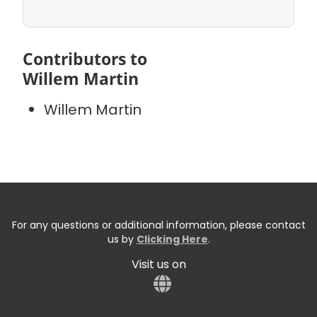
Contributors to
Willem Martin
Willem Martin
For any questions or additional information, please contact
us by
Clicking Here
.
Visit us on