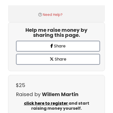
Need Help?
Help me raise money by
sharing this page.
Share
Share
$25
Raised by
Willem Martin
click here to register
and start
raising money yourself.