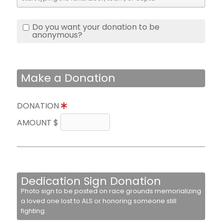
Do you want your donation to be
anonymous?
Make a Donation
DONATION
AMOUNT $
Dedication Sign Donation
Photo sign to be posted on race grounds memorializing
a loved one lost to ALS or honoring someone still
fighting.