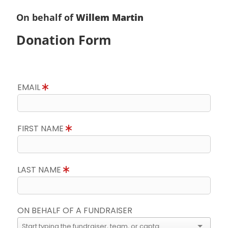
On behalf of
Willem Martin
Donation Form
EMAIL
FIRST NAME
LAST NAME
ON BEHALF OF A FUNDRAISER