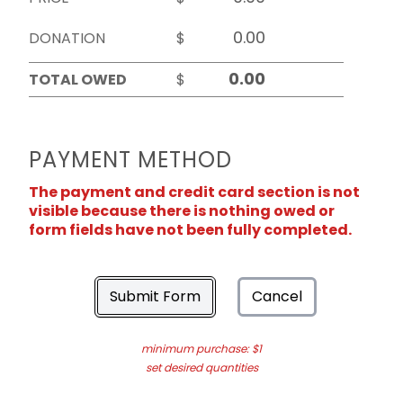
DONATION
$
TOTAL OWED
$
PAYMENT METHOD
The payment and credit card section is not
visible because there is nothing owed or
form fields have not been fully completed.
Submit Form
Cancel
minimum purchase: $1
set desired quantities