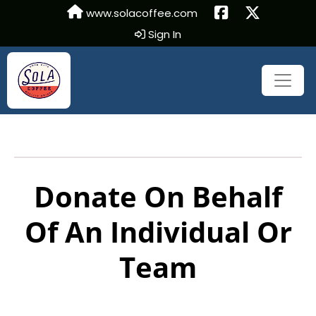
www.solacoffee.com
Sign In
Donate On Behalf
Of An Individual Or
Team