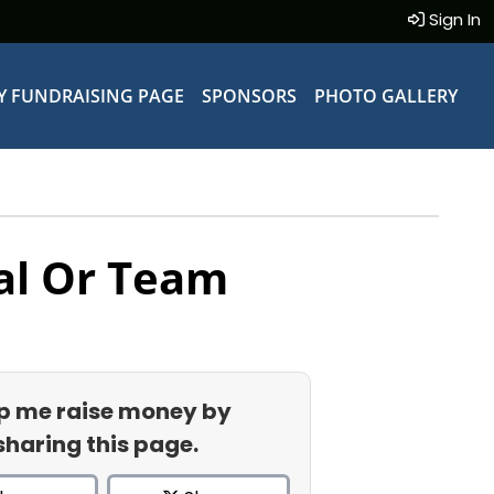
Sign In
Y FUNDRAISING PAGE
SPONSORS
PHOTO GALLERY
al Or Team
p me raise money by
sharing this page.