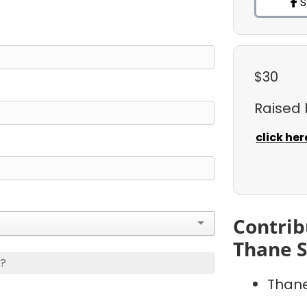
S
$30
Raised
click her
Contrib
Thane S
s?
Thane