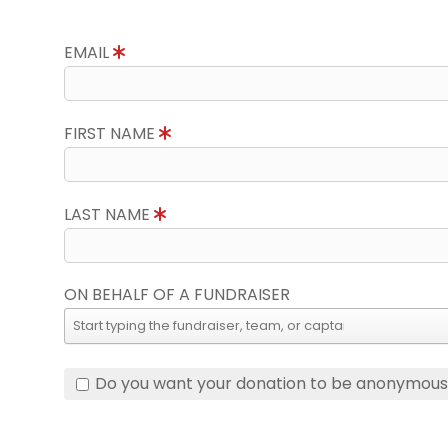
EMAIL
FIRST NAME
LAST NAME
ON BEHALF OF A FUNDRAISER
Do you want your donation to be anonymou