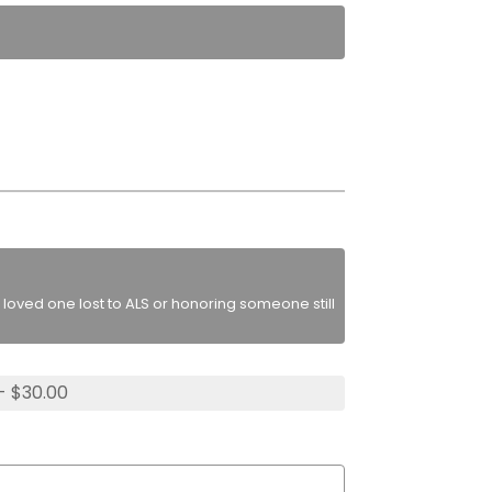
loved one lost to ALS or honoring someone still
- $30.00