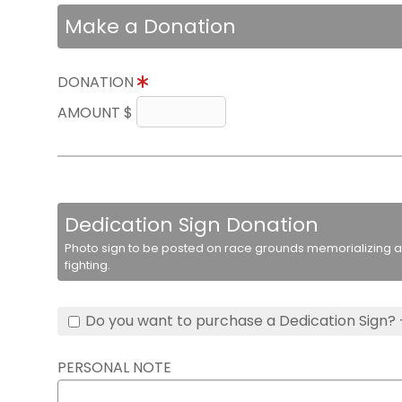
Make a Donation
DONATION
AMOUNT $
Dedication Sign Donation
Photo sign to be posted on race grounds memorializing a 
fighting.
Do you want to purchase a Dedication Sign? 
PERSONAL NOTE