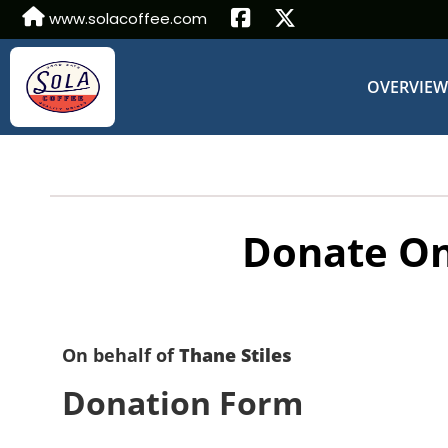
www.solacoffee.com
OVERVIE
Donate On
On behalf of
Thane Stiles
Donation Form