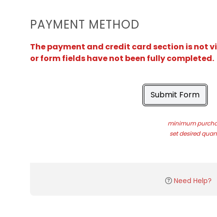
PAYMENT METHOD
The payment and credit card section is not v
or form fields have not been fully completed.
Submit Form
minimum purchas
set desired quant
Need Help?