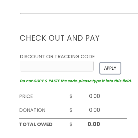
CHECK OUT AND PAY
DISCOUNT OR TRACKING CODE
APPLY
Do not COPY & PASTE the code, please type it into this field.
PRICE
$
DONATION
$
TOTAL OWED
$