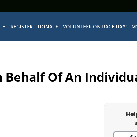
W
REGISTER
DONATE
VOLUNTEER ON RACE DAY!
M
 Behalf Of An Individu
Hel