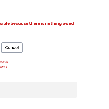
isible because there is nothing owed
Cancel
e: $1
ities