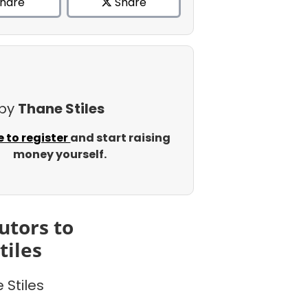
hare
Share
 by
Thane Stiles
e to register
and start raising
money yourself.
utors to
tiles
 Stiles