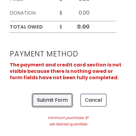
DONATION
$
TOTAL OWED
$
PAYMENT METHOD
The payment and credit card section is not
visible because there is nothing owed or
form fields have not been fully completed.
Submit Form
Cancel
minimum purchase: $1
set desired quantities