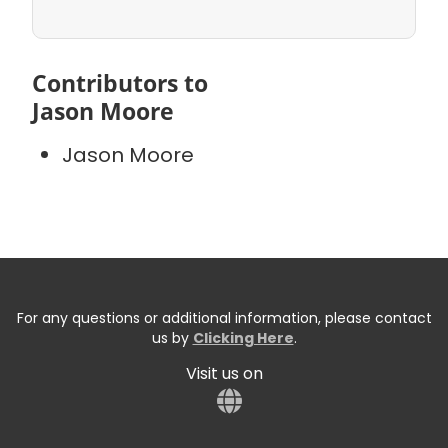
Contributors to
Jason Moore
Jason Moore
For any questions or additional information, please contact
us by
Clicking Here
.
Visit us on