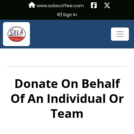
www.solacoffee.com
Sign In
Donate On Behalf
Of An Individual Or
Team