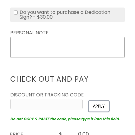
Do you want to purchase a Dedication
Sign? - $30.00
PERSONAL NOTE
CHECK OUT AND PAY
DISCOUNT OR TRACKING CODE
APPLY
Do not COPY & PASTE the code, please type it into this field.
PRICE
$