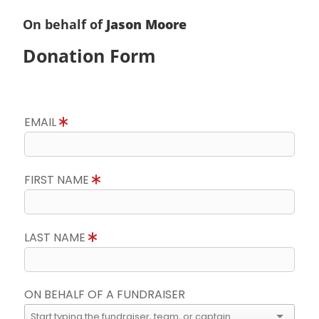
On behalf of
Jason Moore
Donation Form
EMAIL
FIRST NAME
LAST NAME
ON BEHALF OF A FUNDRAISER