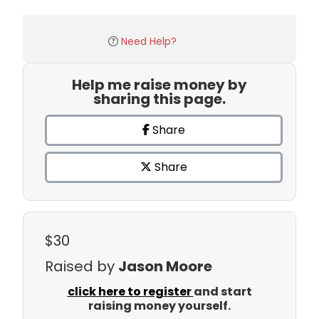
Need Help?
Help me raise money by
sharing this page.
Share
Share
$30
Raised by
Jason Moore
click here to register
and start
raising money yourself.