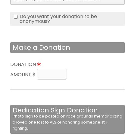
Do you want your donation to be
anonymous?
Make a Donation
DONATION
AMOUNT $
Dedication Sign Donation
Photo sign to be posted on race grounds memorializing
a loved one lost to ALS or honoring someone still
fighting.