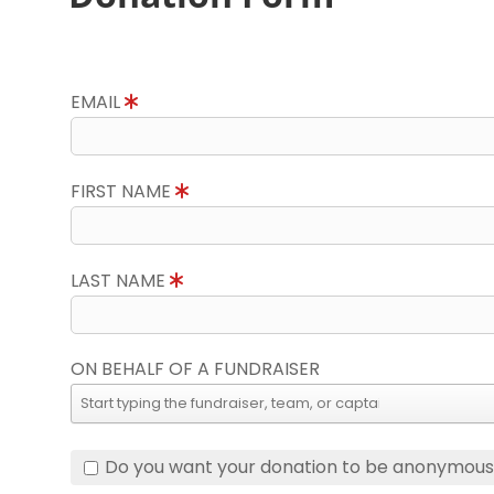
EMAIL
FIRST NAME
LAST NAME
ON BEHALF OF A FUNDRAISER
Do you want your donation to be anonymou