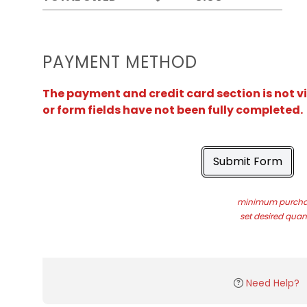
PAYMENT METHOD
The payment and credit card section is not v
or form fields have not been fully completed.
Submit Form
minimum purchas
set desired quant
Need Help?