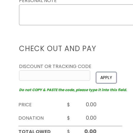
PERSONAL NOTE
CHECK OUT AND PAY
DISCOUNT OR TRACKING CODE
APPLY
Do not COPY & PASTE the code, please type it into this field.
PRICE
$
DONATION
$
TOTAL OWED
$