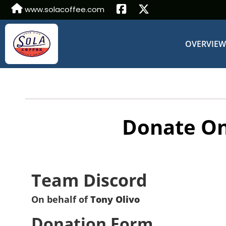
www.solacoffee.com
OVERVIE
Donate On
Team Discord
On behalf of
Tony Olivo
Donation Form