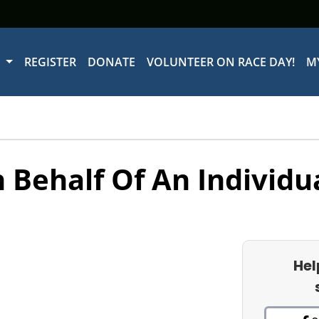
W
REGISTER
DONATE
VOLUNTEER ON RACE DAY!
M
 Behalf Of An Individu
Hel