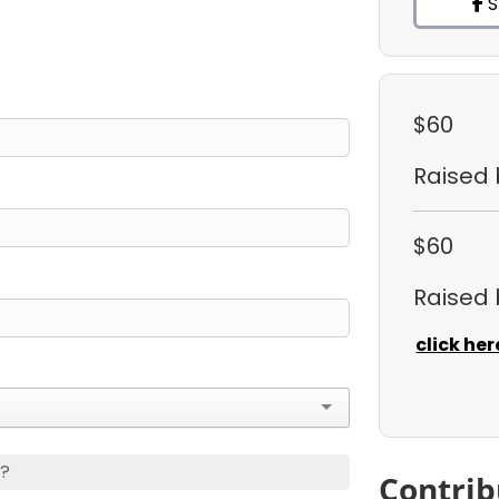
S
$60
Raised
$60
Raised
click her
s?
Contrib