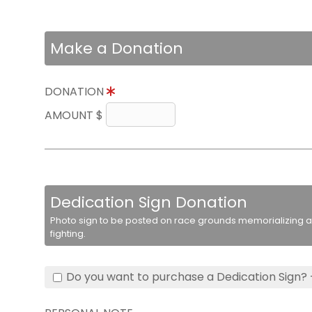
Make a Donation
DONATION
AMOUNT $
Dedication Sign Donation
Photo sign to be posted on race grounds memorializing a 
fighting.
Do you want to purchase a Dedication Sign? 