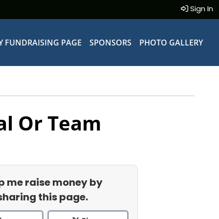
Sign In
Y FUNDRAISING PAGE
SPONSORS
PHOTO GALLERY
al Or Team
p me raise money by
sharing this page.