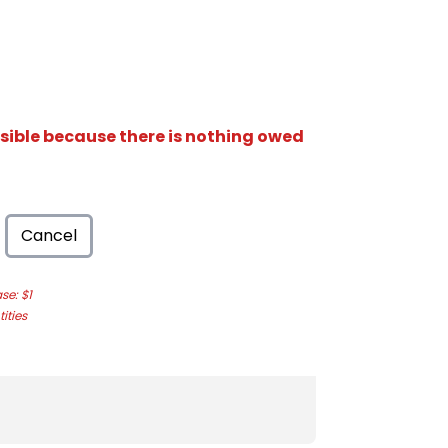
isible because there is nothing owed
Cancel
e: $1
ities