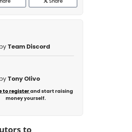
hare
Share
 by
Team Discord
 by
Tony Olivo
e to register
and start raising
money yourself.
utors to