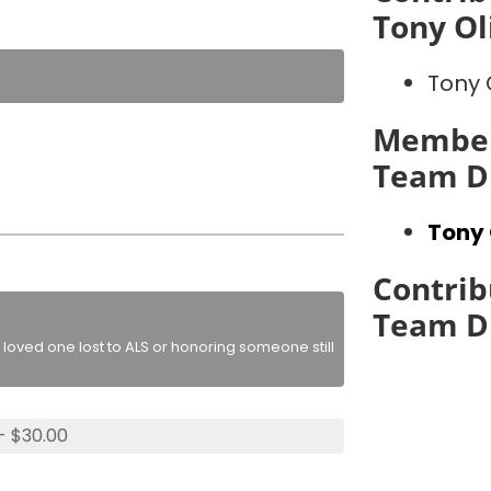
Tony Ol
Tony 
Member
Team D
Tony 
Contrib
Team D
loved one lost to ALS or honoring someone still
- $30.00