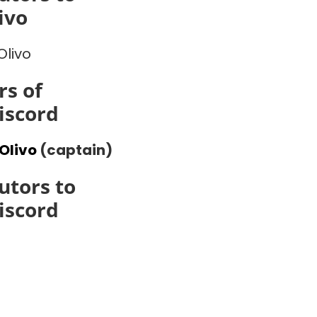
ivo
Olivo
s of
iscord
Olivo
(captain)
utors to
iscord