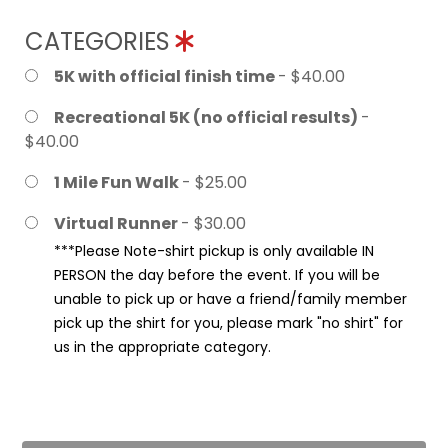
CATEGORIES
5K with official finish time
- $40.00
Recreational 5K (no official results)
-
$40.00
1 Mile Fun Walk
- $25.00
Virtual Runner
- $30.00
***Please Note-shirt pickup is only available IN
PERSON the day before the event. If you will be
unable to pick up or have a friend/family member
pick up the shirt for you, please mark "no shirt" for
us in the appropriate category.