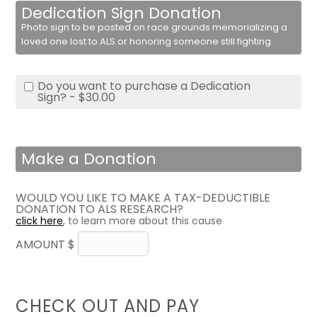
Dedication Sign Donation
Photo sign to be posted on race grounds memorializing a
loved one lost to ALS or honoring someone still fighting.
Do you want to purchase a Dedication
Sign? - $30.00
Make a Donation
WOULD YOU LIKE TO MAKE A TAX-DEDUCTIBLE
DONATION TO ALS RESEARCH?
click here
, to learn more about this cause
AMOUNT $
CHECK OUT AND PAY