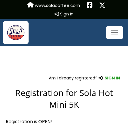
www.solacoffee.com
Sign In
Am I already registered?
SIGN IN
Registration for Sola Hot
Mini 5K
Registration is OPEN!