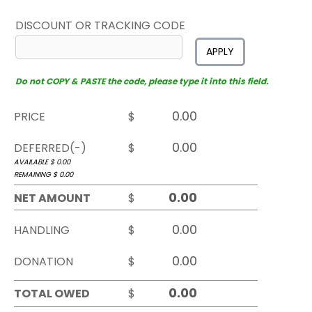
DISCOUNT OR TRACKING CODE
APPLY
Do not COPY & PASTE the code, please type it into this field.
PRICE
$
DEFERRED(-)
$
AVAILABLE $
0.00
REMAINING $
0.00
NET AMOUNT
$
HANDLING
$
DONATION
$
TOTAL OWED
$