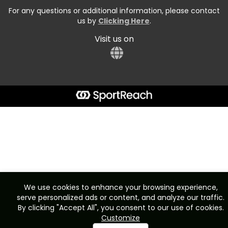
For any questions or additional information, please contact
us by
Clicking Here
.
Visit us on
We use cookies to enhance your browsing experience,
serve personalized ads or content, and analyze our traffic.
By clicking "Accept All", you consent to our use of cookies.
Customize