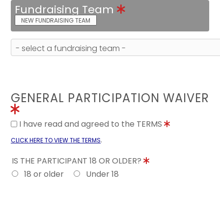
Fundraising Team
NEW FUNDRAISING TEAM
GENERAL PARTICIPATION WAIVER
I have read and agreed to the TERMS
.
CLICK HERE TO VIEW THE TERMS
IS THE PARTICIPANT 18 OR OLDER?
18 or older
Under 18