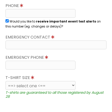
PHONE
Would you like to
receive important event text alerts
on
this number (eg. changes or delays)?
EMERGENCY CONTACT
EMERGENCY PHONE
T-SHIRT SIZE
T-shirts are guaranteed to all those registered by August
28