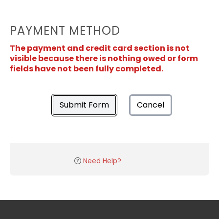
PAYMENT METHOD
The payment and credit card section is not
visible because there is nothing owed or form
fields have not been fully completed.
Submit Form
Cancel
Need Help?