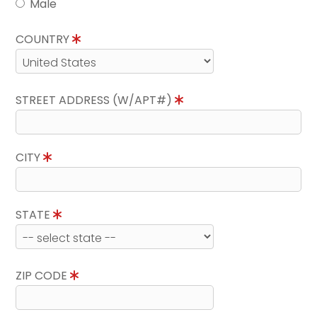
Male
COUNTRY
STREET ADDRESS (W/APT#)
CITY
STATE
ZIP CODE