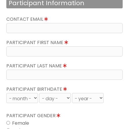
Participant Information
CONTACT EMAIL
PARTICIPANT FIRST NAME
PARTICIPANT LAST NAME
PARTICIPANT BIRTHDATE
PARTICIPANT GENDER
Female