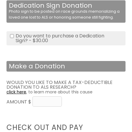
Dedication Sign Donation
Photo sign to be posted on race grounds memorializing a
loved one lost to ALS or honoring someone still fighting.
Do you want to purchase a Dedication
Sign? - $30.00
Make a Donation
WOULD YOU LIKE TO MAKE A TAX-DEDUCTIBLE
DONATION TO ALS RESEARCH?
click here
, to learn more about this cause
AMOUNT $
CHECK OUT AND PAY