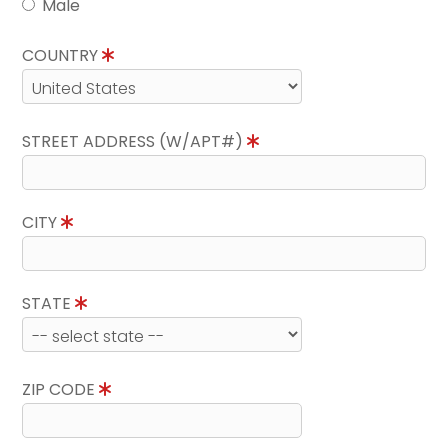
Male
COUNTRY
STREET ADDRESS (W/APT#)
CITY
STATE
ZIP CODE