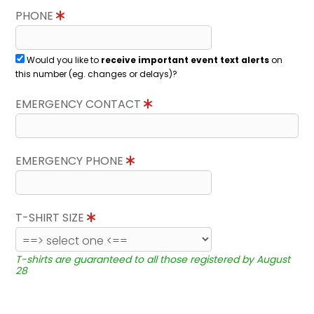
PHONE
Would you like to
receive important event text alerts
on
this number (eg. changes or delays)?
EMERGENCY CONTACT
EMERGENCY PHONE
T-SHIRT SIZE
T-shirts are guaranteed to all those registered by August
28