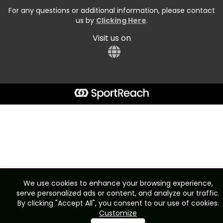
For any questions or additional information, please contact
us by
Clicking Here
.
Visit us on
We use cookies to enhance your browsing experience,
serve personalized ads or content, and analyze our traffic.
By clicking "Accept All", you consent to our use of cookies.
Customize