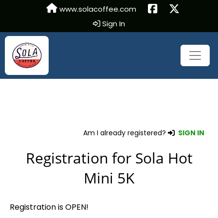
www.solacoffee.com
Sign In
Am I already registered?
SIGN IN
Registration for Sola Hot
Mini 5K
Registration is OPEN!