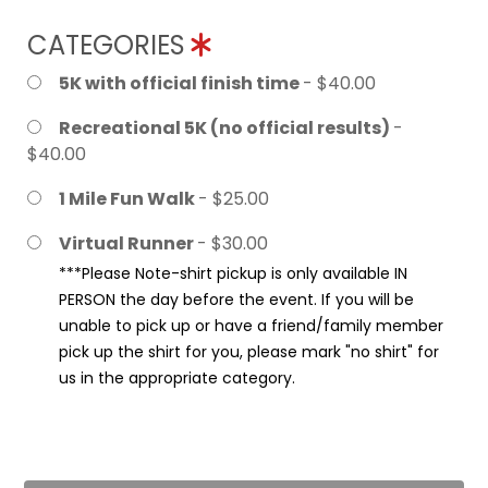
CATEGORIES
5K with official finish time
- $40.00
Recreational 5K (no official results)
-
$40.00
1 Mile Fun Walk
- $25.00
Virtual Runner
- $30.00
***Please Note-shirt pickup is only available IN
PERSON the day before the event. If you will be
unable to pick up or have a friend/family member
pick up the shirt for you, please mark "no shirt" for
us in the appropriate category.