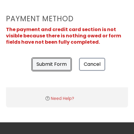
PAYMENT METHOD
The payment and credit card section is not
visible because there is nothing owed or form
fields have not been fully completed.
Submit Form
Cancel
Need Help?