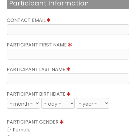
Participant Information
CONTACT EMAIL
PARTICIPANT FIRST NAME
PARTICIPANT LAST NAME
PARTICIPANT BIRTHDATE
PARTICIPANT GENDER
Female