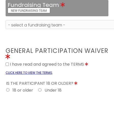
Fundraising Team
NEW FUNDRAISING TEAM
GENERAL PARTICIPATION WAIVER
I have read and agreed to the TERMS
.
CLICK HERE TO VIEW THE TERMS
IS THE PARTICIPANT 18 OR OLDER?
18 or older
Under 18