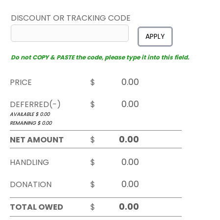
DISCOUNT OR TRACKING CODE
APPLY
Do not COPY & PASTE the code, please type it into this field.
PRICE
$
DEFERRED(-)
$
AVAILABLE $
0.00
REMAINING $
0.00
NET AMOUNT
$
HANDLING
$
DONATION
$
TOTAL OWED
$