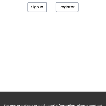
Sign In
Register
For any questions or additional information, please contact