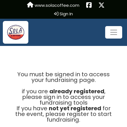
www.solacoffee.com
Sign In
You must be signed in to access
your fundraising page.
if you are
already registered
,
please sign in to access your
fundraising tools
If you have
not yet registered
for
the event, please register to start
fundraising.