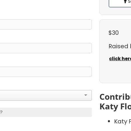
S
$30
Raised
click her
Contrib
Katy Fl
s?
Katy 