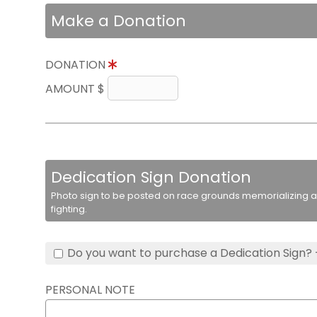
Make a Donation
DONATION
AMOUNT $
Dedication Sign Donation
Photo sign to be posted on race grounds memorializing a 
fighting.
Do you want to purchase a Dedication Sign? 
PERSONAL NOTE