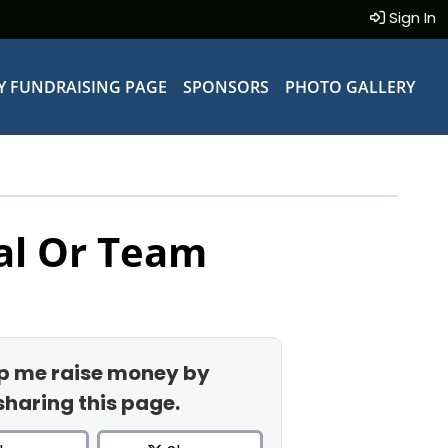
Sign In
Y FUNDRAISING PAGE
SPONSORS
PHOTO GALLERY
al Or Team
p me raise money by
sharing this page.