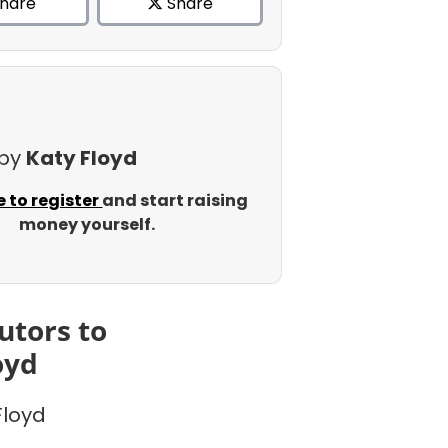
hare
Share
 by
Katy Floyd
e to register
and start raising
money yourself.
utors to
oyd
Floyd