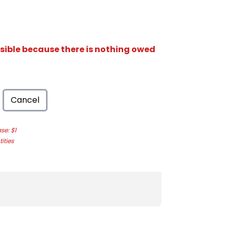
isible because there is nothing owed
Cancel
e: $1
ities