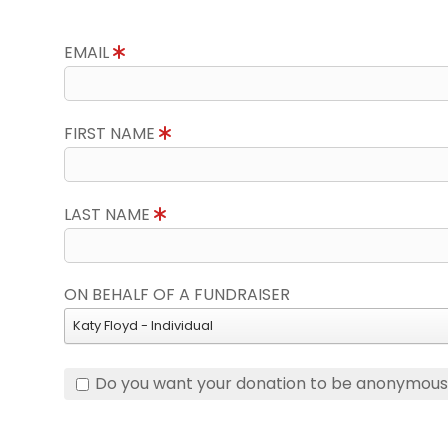
EMAIL
FIRST NAME
LAST NAME
ON BEHALF OF A FUNDRAISER
Katy Floyd - Individual
Do you want your donation to be anonymou