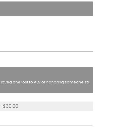
loved one lost to ALS or honoring someone still
- $30.00