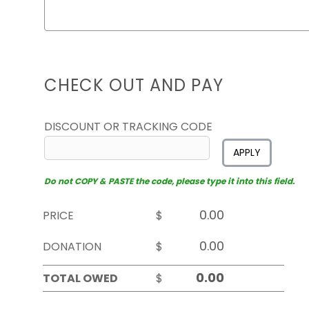
CHECK OUT AND PAY
DISCOUNT OR TRACKING CODE
APPLY
Do not COPY & PASTE the code, please type it into this field.
PRICE
$
DONATION
$
TOTAL OWED
$