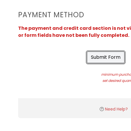
PAYMENT METHOD
The payment and credit card section is not v
or form fields have not been fully completed.
Submit Form
minimum purchas
set desired quant
Need Help?