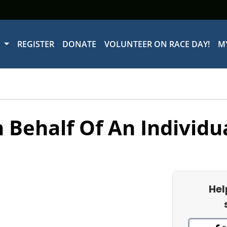
W
REGISTER
DONATE
VOLUNTEER ON RACE DAY!
M
 Behalf Of An Individu
Hel