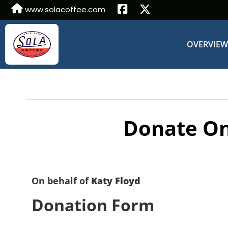
www.solacoffee.com
OVERVIE
Donate On
On behalf of
Katy Floyd
Donation Form