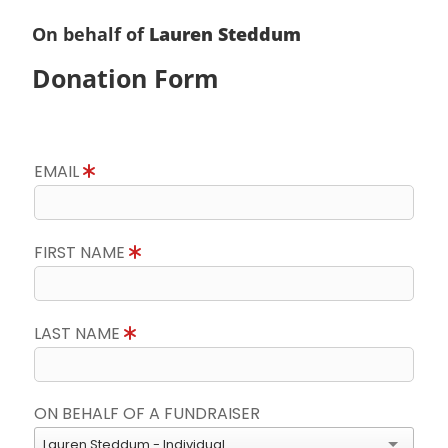
On behalf of
Lauren Steddum
Donation Form
EMAIL
FIRST NAME
LAST NAME
ON BEHALF OF A FUNDRAISER
Lauren Steddum - Individual