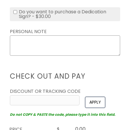
Do you want to purchase a Dedication
Sign? - $30.00
PERSONAL NOTE
CHECK OUT AND PAY
DISCOUNT OR TRACKING CODE
APPLY
Do not COPY & PASTE the code, please type it into this field.
PRICE
$