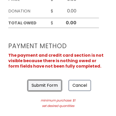
DONATION
$
TOTAL OWED
$
PAYMENT METHOD
The payment and credit card section is not
visible because there is nothing owed or
form fields have not been fully completed.
Submit Form
Cancel
minimum purchase: $1
set desired quantities