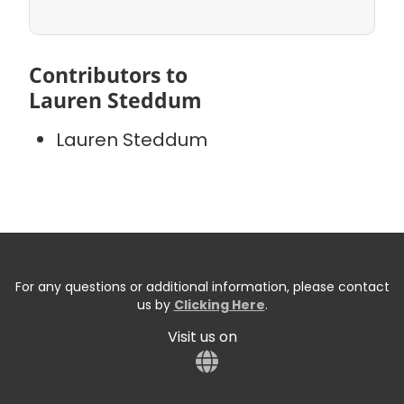
Contributors to
Lauren Steddum
Lauren Steddum
For any questions or additional information, please contact
us by
Clicking Here
.
Visit us on