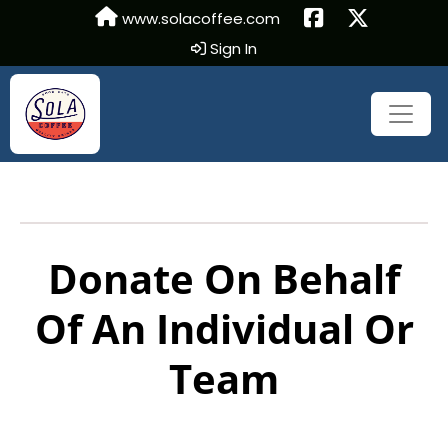
www.solacoffee.com
Sign In
Donate On Behalf
Of An Individual Or
Team