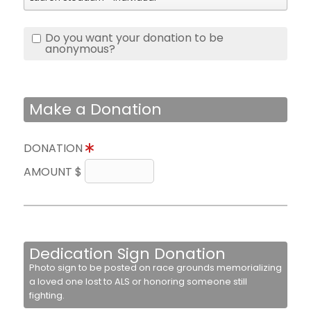
Do you want your donation to be
anonymous?
Make a Donation
DONATION
AMOUNT $
Dedication Sign Donation
Photo sign to be posted on race grounds memorializing
a loved one lost to ALS or honoring someone still
fighting.