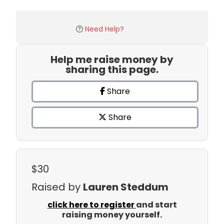
Need Help?
Help me raise money by
sharing this page.
Share
Share
$30
Raised by
Lauren Steddum
click here to register
and start
raising money yourself.