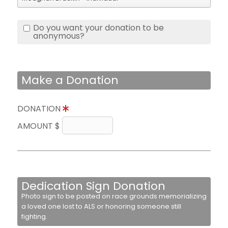
Do you want your donation to be
anonymous?
Make a Donation
DONATION
AMOUNT $
Dedication Sign Donation
Photo sign to be posted on race grounds memorializing
a loved one lost to ALS or honoring someone still
fighting.