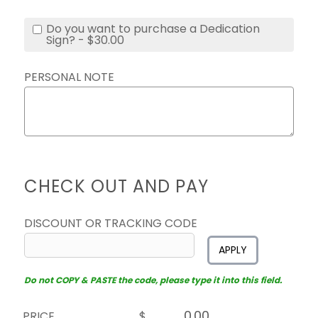
Do you want to purchase a Dedication
Sign? - $30.00
PERSONAL NOTE
CHECK OUT AND PAY
DISCOUNT OR TRACKING CODE
APPLY
Do not COPY & PASTE the code, please type it into this field.
PRICE
$