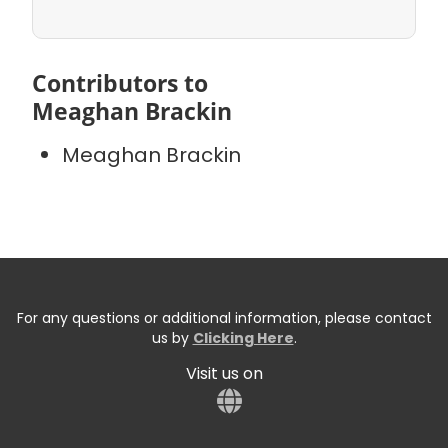
Contributors to
Meaghan Brackin
Meaghan Brackin
For any questions or additional information, please contact
us by
Clicking Here
.
Visit us on