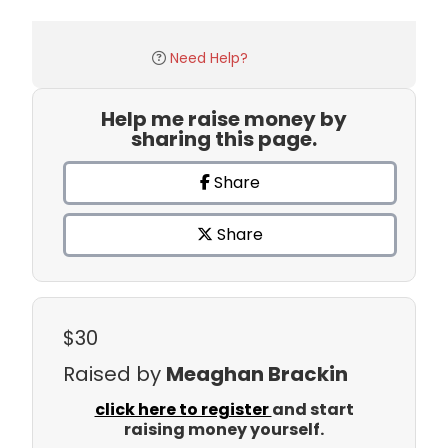
Need Help?
Help me raise money by
sharing this page.
Share
Share
$30
Raised by
Meaghan Brackin
click here to register
and start
raising money yourself.