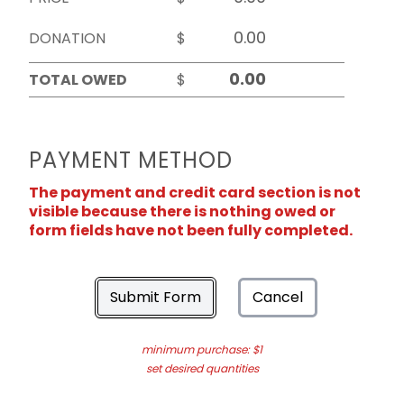
DONATION
$
TOTAL OWED
$
PAYMENT METHOD
The payment and credit card section is not
visible because there is nothing owed or
form fields have not been fully completed.
Submit Form
Cancel
minimum purchase: $1
set desired quantities