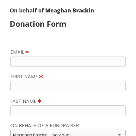
On behalf of
Meaghan Brackin
Donation Form
EMAIL
FIRST NAME
LAST NAME
ON BEHALF OF A FUNDRAISER
Meaghan Brackin - Individual