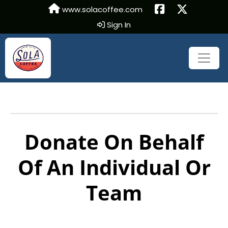
www.solacoffee.com
Sign In
Donate On Behalf
Of An Individual Or
Team