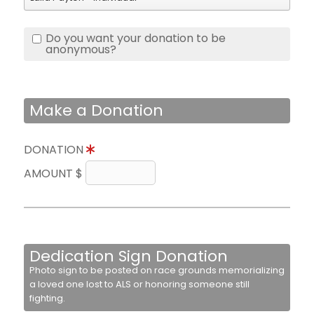
Do you want your donation to be
anonymous?
Make a Donation
DONATION
AMOUNT $
Dedication Sign Donation
Photo sign to be posted on race grounds memorializing
a loved one lost to ALS or honoring someone still
fighting.