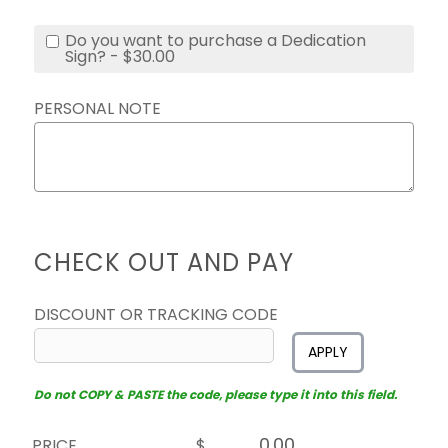
Do you want to purchase a Dedication
Sign? - $30.00
PERSONAL NOTE
CHECK OUT AND PAY
DISCOUNT OR TRACKING CODE
APPLY
Do not COPY & PASTE the code, please type it into this field.
PRICE
$