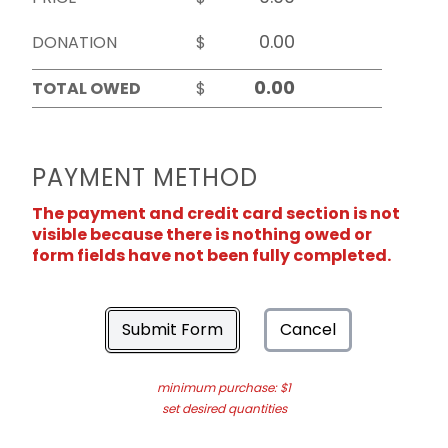
DONATION
$
TOTAL OWED
$
PAYMENT METHOD
The payment and credit card section is not
visible because there is nothing owed or
form fields have not been fully completed.
Submit Form
Cancel
minimum purchase: $1
set desired quantities