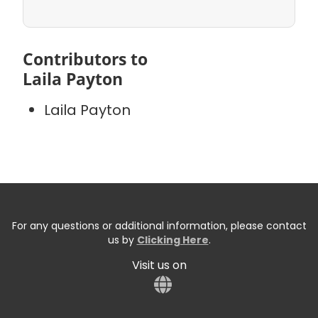
Contributors to
Laila Payton
Laila Payton
For any questions or additional information, please contact
us by
Clicking Here
.
Visit us on