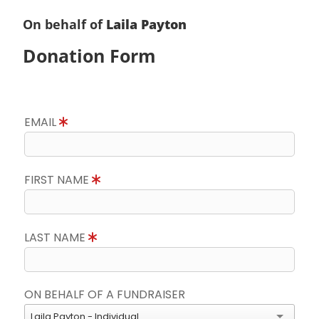
On behalf of
Laila Payton
Donation Form
EMAIL
FIRST NAME
LAST NAME
ON BEHALF OF A FUNDRAISER
Laila Payton - Individual