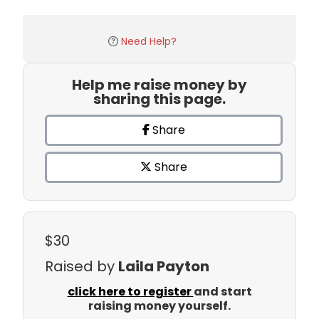
Need Help?
Help me raise money by
sharing this page.
Share
Share
$30
Raised by
Laila Payton
click here to register
and start
raising money yourself.