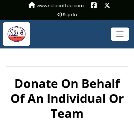
www.solacoffee.com
Sign In
Donate On Behalf
Of An Individual Or
Team