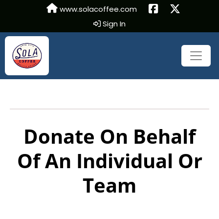
www.solacoffee.com
Sign In
Donate On Behalf
Of An Individual Or
Team