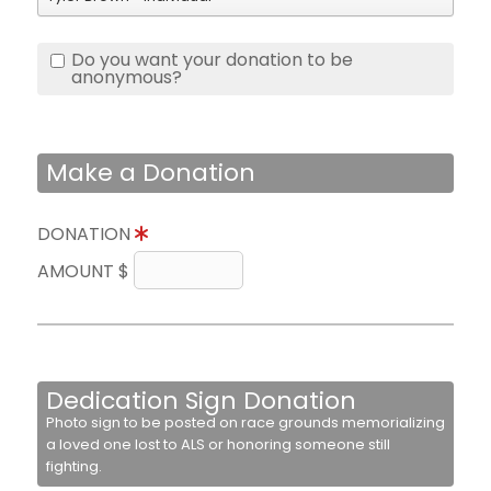
Do you want your donation to be
anonymous?
Make a Donation
DONATION
AMOUNT $
Dedication Sign Donation
Photo sign to be posted on race grounds memorializing
a loved one lost to ALS or honoring someone still
fighting.