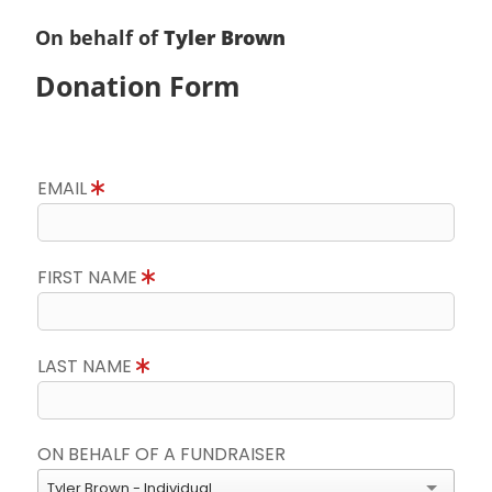
On behalf of
Tyler Brown
Donation Form
EMAIL
FIRST NAME
LAST NAME
ON BEHALF OF A FUNDRAISER
Tyler Brown - Individual