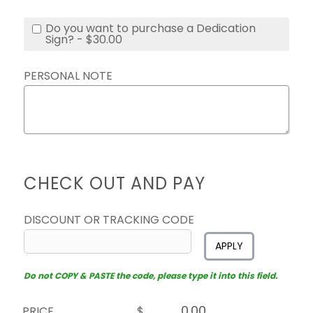
Do you want to purchase a Dedication
Sign? - $30.00
PERSONAL NOTE
CHECK OUT AND PAY
DISCOUNT OR TRACKING CODE
APPLY
Do not COPY & PASTE the code, please type it into this field.
PRICE
$