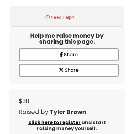
Need Help?
Help me raise money by
sharing this page.
Share
Share
$30
Raised by
Tyler Brown
click here to register
and start
raising money yourself.