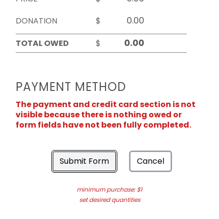
DONATION
$
TOTAL OWED
$
PAYMENT METHOD
The payment and credit card section is not
visible because there is nothing owed or
form fields have not been fully completed.
Submit Form
Cancel
minimum purchase: $1
set desired quantities