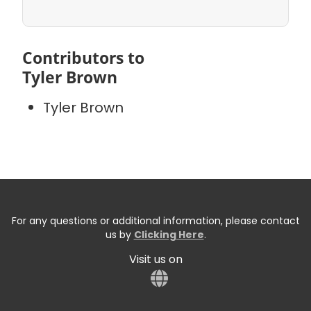
Contributors to
Tyler Brown
Tyler Brown
For any questions or additional information, please contact
us by
Clicking Here
.
Visit us on