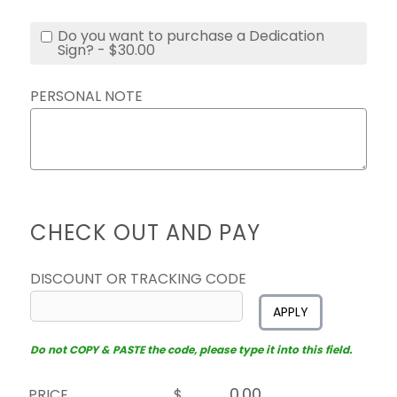
Do you want to purchase a Dedication
Sign? - $30.00
PERSONAL NOTE
CHECK OUT AND PAY
DISCOUNT OR TRACKING CODE
APPLY
Do not COPY & PASTE the code, please type it into this field.
PRICE
$