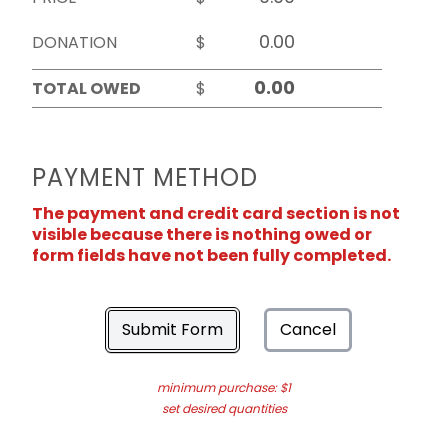
DONATION
$
TOTAL OWED
$
PAYMENT METHOD
The payment and credit card section is not
visible because there is nothing owed or
form fields have not been fully completed.
Submit Form
Cancel
minimum purchase: $1
set desired quantities