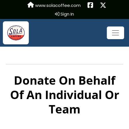
www.solacoffee.com
Sign In
Donate On Behalf
Of An Individual Or
Team