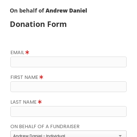
On behalf of
Andrew Daniel
Donation Form
EMAIL
FIRST NAME
LAST NAME
ON BEHALF OF A FUNDRAISER
Andrew Daniel - Individual