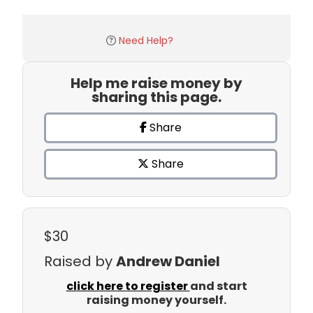
Need Help?
Help me raise money by
sharing this page.
Share
Share
$30
Raised by
Andrew Daniel
click here to register
and start
raising money yourself.