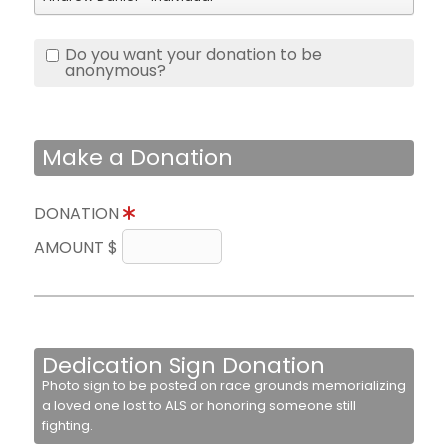
Do you want your donation to be
anonymous?
Make a Donation
DONATION
AMOUNT $
Dedication Sign Donation
Photo sign to be posted on race grounds memorializing
a loved one lost to ALS or honoring someone still
fighting.