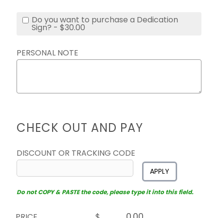
Do you want to purchase a Dedication
Sign? - $30.00
PERSONAL NOTE
CHECK OUT AND PAY
DISCOUNT OR TRACKING CODE
APPLY
Do not COPY & PASTE the code, please type it into this field.
PRICE
$