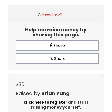
Need Help?
Help me raise money by
sharing this page.
Share
Share
$30
Raised by
Brian Yang
click here to register
and start
raising money yourself.