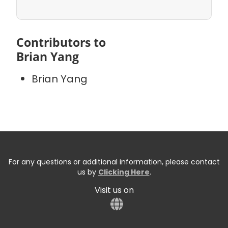
Contributors to
Brian Yang
Brian Yang
For any questions or additional information, please contact
us by
Clicking Here
.
Visit us on