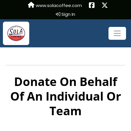
www.solacoffee.com
Sign In
Donate On Behalf
Of An Individual Or
Team