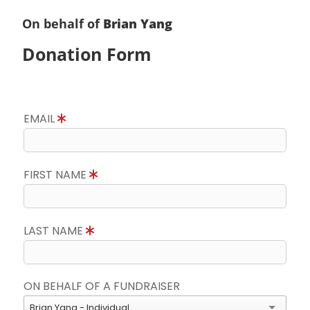
On behalf of
Brian Yang
Donation Form
EMAIL
FIRST NAME
LAST NAME
ON BEHALF OF A FUNDRAISER
Brian Yang - Individual