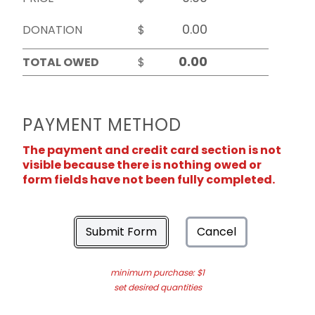
DONATION
$
TOTAL OWED
$
PAYMENT METHOD
The payment and credit card section is not
visible because there is nothing owed or
form fields have not been fully completed.
Submit Form
Cancel
minimum purchase: $1
set desired quantities