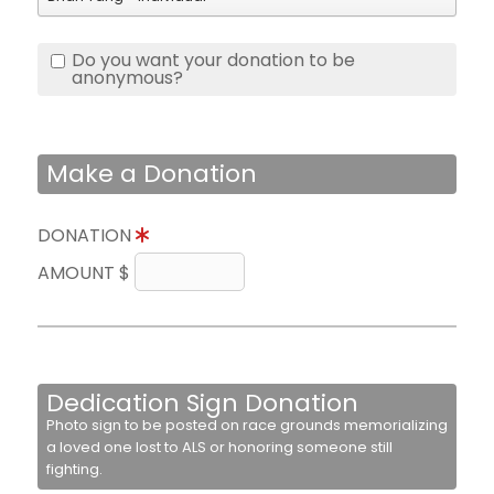
Do you want your donation to be
anonymous?
Make a Donation
DONATION
AMOUNT $
Dedication Sign Donation
Photo sign to be posted on race grounds memorializing
a loved one lost to ALS or honoring someone still
fighting.