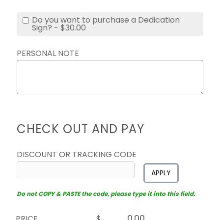
Do you want to purchase a Dedication
Sign? - $30.00
PERSONAL NOTE
CHECK OUT AND PAY
DISCOUNT OR TRACKING CODE
APPLY
Do not COPY & PASTE the code, please type it into this field.
PRICE
$