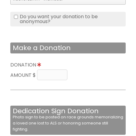
Do you want your donation to be
anonymous?
Make a Donation
DONATION
AMOUNT $
Dedication Sign Donation
Photo sign to be posted on race grounds memorializing
a loved one lost to ALS or honoring someone still
fighting.