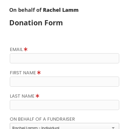
On behalf of
Rachel Lamm
Donation Form
EMAIL
FIRST NAME
LAST NAME
ON BEHALF OF A FUNDRAISER
Rachel Lamm - Individual