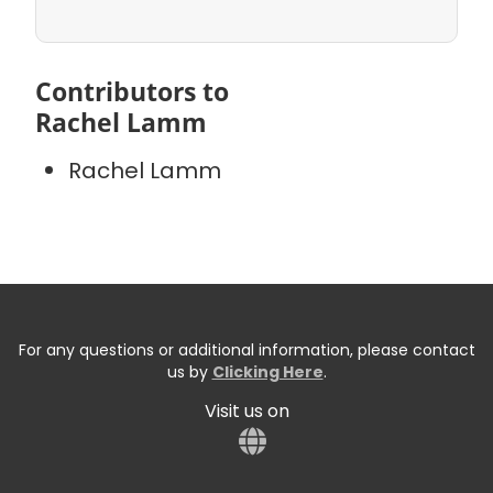
Contributors to
Rachel Lamm
Rachel Lamm
For any questions or additional information, please contact
us by
Clicking Here
.
Visit us on