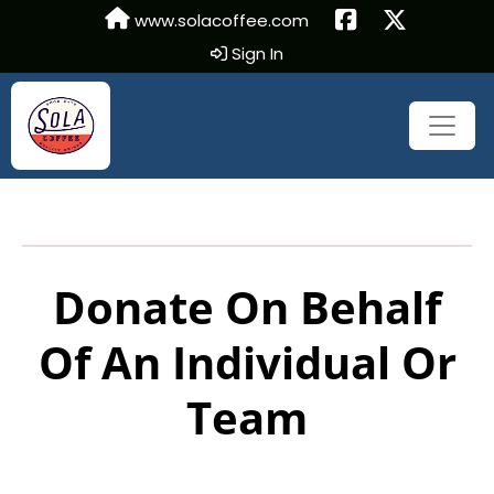
www.solacoffee.com
Sign In
Donate On Behalf
Of An Individual Or
Team