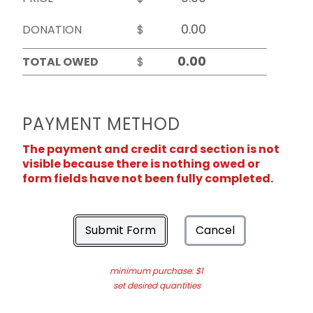
DONATION
$
TOTAL OWED
$
PAYMENT METHOD
The payment and credit card section is not
visible because there is nothing owed or
form fields have not been fully completed.
Submit Form
Cancel
minimum purchase: $1
set desired quantities