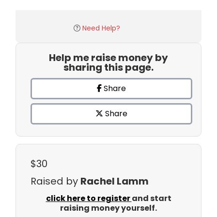
Need Help?
Help me raise money by
sharing this page.
Share
Share
$30
Raised by
Rachel Lamm
click here to register
and start
raising money yourself.