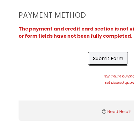
PAYMENT METHOD
The payment and credit card section is not v
or form fields have not been fully completed.
Submit Form
minimum purchas
set desired quant
Need Help?