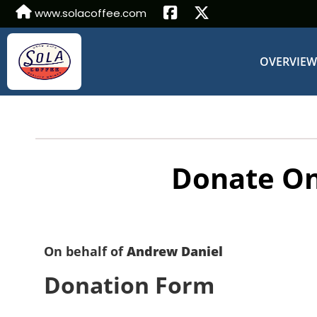
www.solacoffee.com
OVERVIE
Donate On
On behalf of
Andrew Daniel
Donation Form