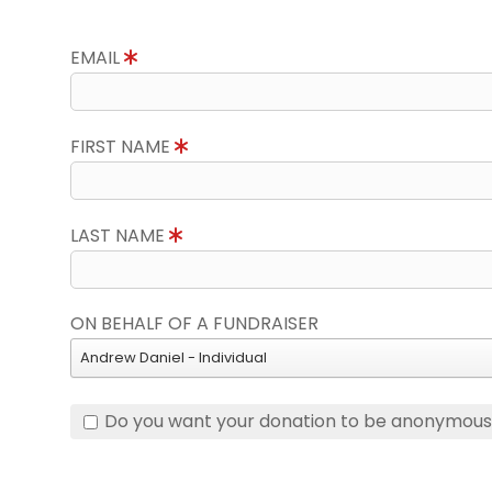
EMAIL
FIRST NAME
LAST NAME
ON BEHALF OF A FUNDRAISER
Andrew Daniel - Individual
Do you want your donation to be anonymou