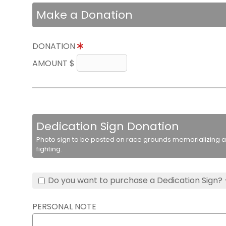
Make a Donation
DONATION
AMOUNT $
Dedication Sign Donation
Photo sign to be posted on race grounds memorializing a 
fighting.
Do you want to purchase a Dedication Sign? 
PERSONAL NOTE