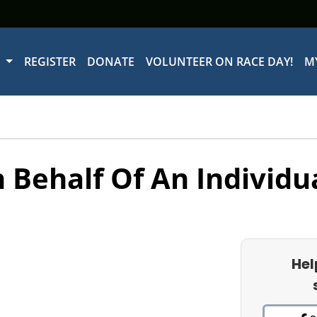
W
REGISTER
DONATE
VOLUNTEER ON RACE DAY!
M
 Behalf Of An Individu
Hel