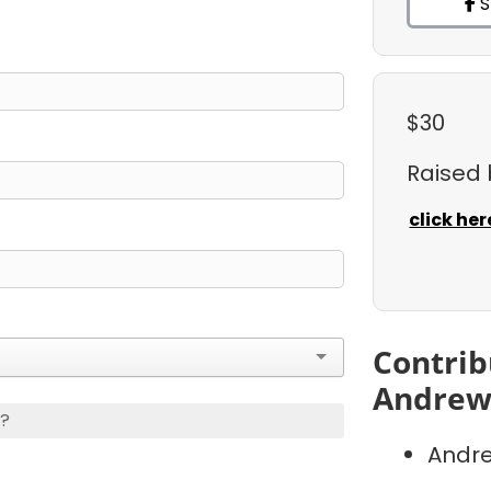
S
$30
Raised
click her
Contrib
Andrew
s?
Andre