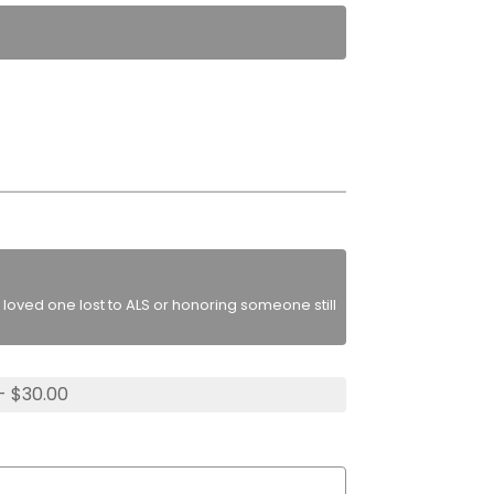
loved one lost to ALS or honoring someone still
- $30.00