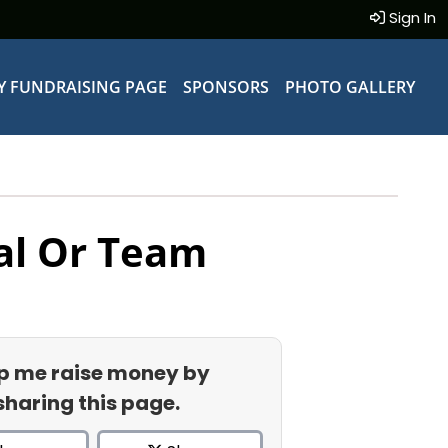
Sign In
Y FUNDRAISING PAGE
SPONSORS
PHOTO GALLERY
al Or Team
p me raise money by
sharing this page.