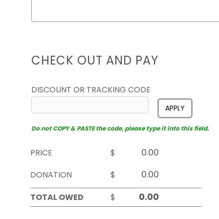
CHECK OUT AND PAY
DISCOUNT OR TRACKING CODE
APPLY
Do not COPY & PASTE the code, please type it into this field.
PRICE
$
DONATION
$
TOTAL OWED
$