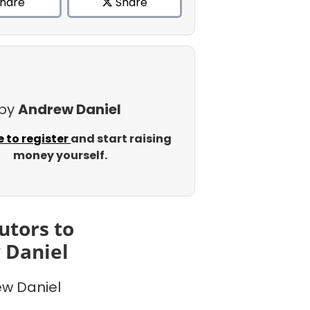
hare
Share
 by
Andrew Daniel
e to register
and start raising
money yourself.
utors to
 Daniel
w Daniel