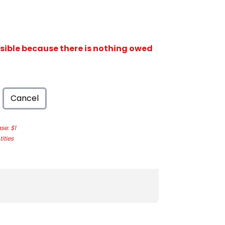
isible because there is nothing owed
Cancel
e: $1
ities