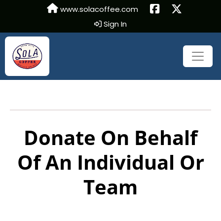
www.solacoffee.com
Sign In
Donate On Behalf
Of An Individual Or
Team