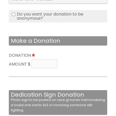
Do you want your donation to be
anonymous?
Make a Donation
DONATION
AMOUNT $
Dedication Sign Donation
Photo sign to be posted on race grounds memorializing
a loved one lost to ALS or honoring someone still
fighting.