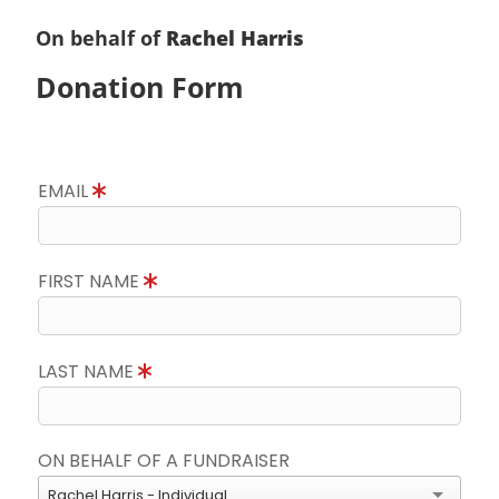
On behalf of
Rachel Harris
Donation Form
EMAIL
FIRST NAME
LAST NAME
ON BEHALF OF A FUNDRAISER
Rachel Harris - Individual