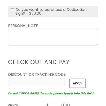
Do you want to purchase a Dedication
Sign? - $30.00
PERSONAL NOTE
CHECK OUT AND PAY
DISCOUNT OR TRACKING CODE
APPLY
Do not COPY & PASTE the code, please type it into this field.
PRICE
$