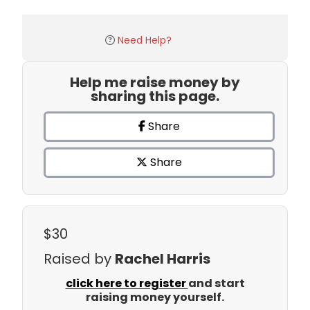
Need Help?
Help me raise money by
sharing this page.
Share
Share
$30
Raised by
Rachel Harris
click here to register
and start
raising money yourself.