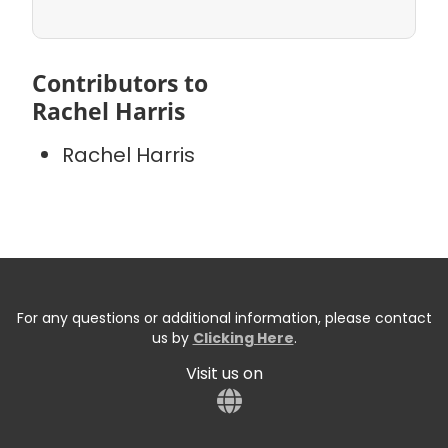
Contributors to
Rachel Harris
Rachel Harris
For any questions or additional information, please contact
us by
Clicking Here
.
Visit us on