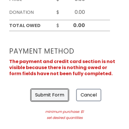
DONATION
$
TOTAL OWED
$
PAYMENT METHOD
The payment and credit card section is not
visible because there is nothing owed or
form fields have not been fully completed.
Submit Form
Cancel
minimum purchase: $1
set desired quantities