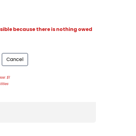
isible because there is nothing owed
Cancel
e: $1
ities