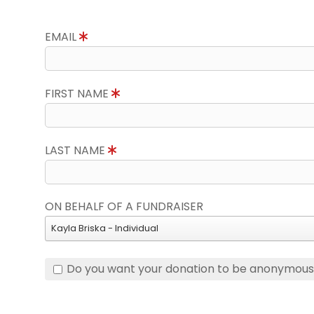
EMAIL
FIRST NAME
LAST NAME
ON BEHALF OF A FUNDRAISER
Kayla Briska - Individual
Do you want your donation to be anonymou