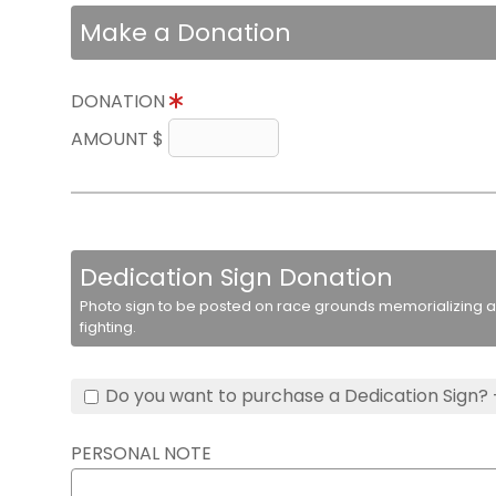
Make a Donation
DONATION
AMOUNT $
Dedication Sign Donation
Photo sign to be posted on race grounds memorializing a 
fighting.
Do you want to purchase a Dedication Sign? 
PERSONAL NOTE