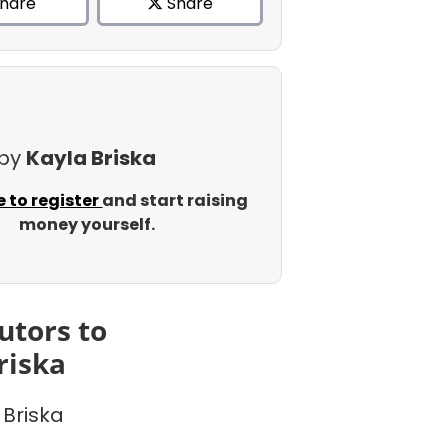
hare
Share
 by
Kayla Briska
e to register
and start raising
money yourself.
utors to
riska
 Briska