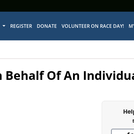
W
REGISTER
DONATE
VOLUNTEER ON RACE DAY!
M
 Behalf Of An Individu
Hel