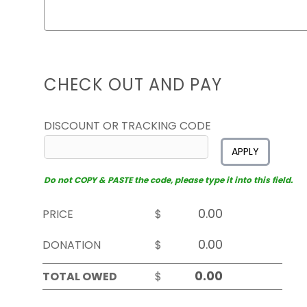
CHECK OUT AND PAY
DISCOUNT OR TRACKING CODE
APPLY
Do not COPY & PASTE the code, please type it into this field.
PRICE
$
DONATION
$
TOTAL OWED
$