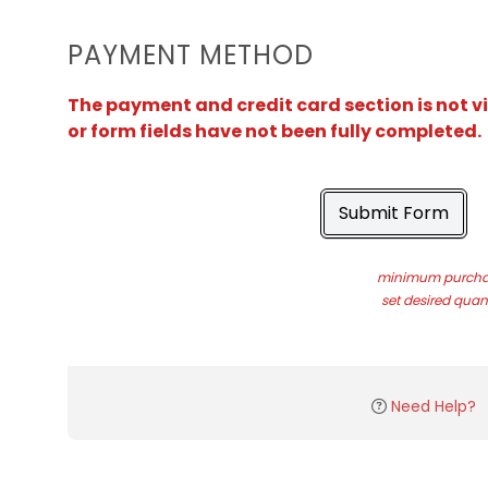
PAYMENT METHOD
The payment and credit card section is not v
or form fields have not been fully completed.
Submit Form
minimum purchas
set desired quant
Need Help?