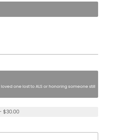
loved one lost to ALS or honoring someone still
- $30.00