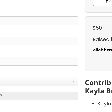
S
$50
Raised
click her
Contrib
Kayla B
s?
Kayla