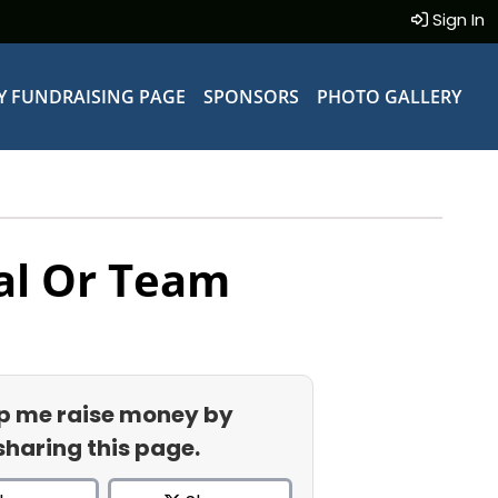
Sign In
Y FUNDRAISING PAGE
SPONSORS
PHOTO GALLERY
al Or Team
p me raise money by
sharing this page.