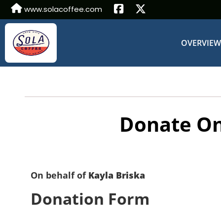
www.solacoffee.com
OVERVIE
Donate On
On behalf of
Kayla Briska
Donation Form