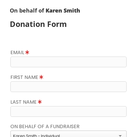
On behalf of
Karen Smith
Donation Form
EMAIL
FIRST NAME
LAST NAME
ON BEHALF OF A FUNDRAISER
Karen Smith - Individual