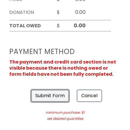
DONATION
$
TOTAL OWED
$
PAYMENT METHOD
The payment and credit card section is not
visible because there is nothing owed or
form fields have not been fully completed.
Submit Form
Cancel
minimum purchase: $1
set desired quantities