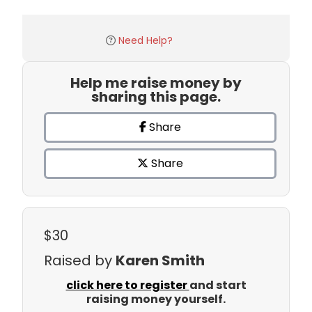
Need Help?
Help me raise money by
sharing this page.
Share
Share
$30
Raised by
Karen Smith
click here to register
and start
raising money yourself.