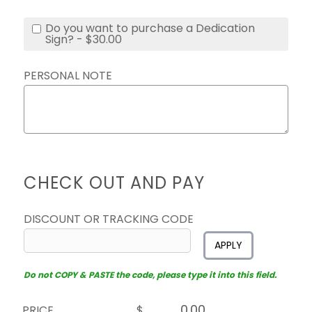
Do you want to purchase a Dedication
Sign? - $30.00
PERSONAL NOTE
CHECK OUT AND PAY
DISCOUNT OR TRACKING CODE
APPLY
Do not COPY & PASTE the code, please type it into this field.
PRICE
$