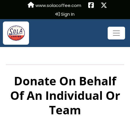
www.solacoffee.com
Sign In
Donate On Behalf
Of An Individual Or
Team