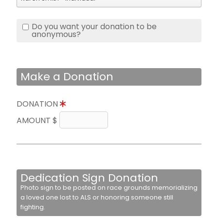
Do you want your donation to be
anonymous?
Make a Donation
DONATION
AMOUNT $
Dedication Sign Donation
Photo sign to be posted on race grounds memorializing
a loved one lost to ALS or honoring someone still
fighting.