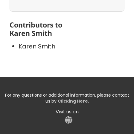
Contributors to
Karen Smith
Karen Smith
For any questions or additional information, please contact
us by
Clicking Here
.
Visit us on