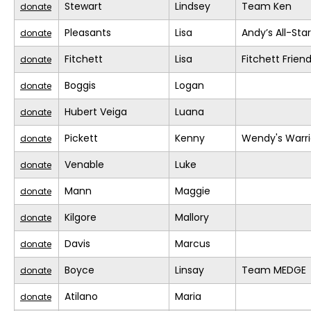
Stewart
Lindsey
Team Ken
donate
Pleasants
Lisa
Andy’s All-Sta
donate
Fitchett
Lisa
Fitchett Frien
donate
Boggis
Logan
donate
Hubert Veiga
Luana
donate
Pickett
Kenny
Wendy's Warri
donate
Venable
Luke
donate
Mann
Maggie
donate
Kilgore
Mallory
donate
Davis
Marcus
donate
Boyce
Linsay
Team MEDGE
donate
Atilano
Maria
donate