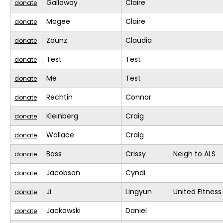
Galloway
Claire
donate
Magee
Claire
donate
Zaunz
Claudia
donate
Test
Test
donate
Me
Test
donate
Rechtin
Connor
donate
Kleinberg
Craig
donate
Wallace
Craig
donate
Bass
Crissy
Neigh to ALS
donate
Jacobson
Cyndi
donate
Ji
Lingyun
United Fitness
donate
Jackowski
Daniel
donate