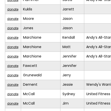
Kuklis
Jarrett
donate
Moore
Jason
donate
Jones
Jason
donate
Marchione
Kendall
Andy’s All-Sta
donate
Marchione
Matt
Andy’s All-Sta
donate
Marchione
Jennifer
Andy’s All-Sta
donate
Fawcett
Jennifer
donate
Grunewald
Jerry
donate
Dement
Jessie
Wendy's Warri
donate
McCall
Sydney
United Fitness
donate
McCall
Jim
United Fitness
donate