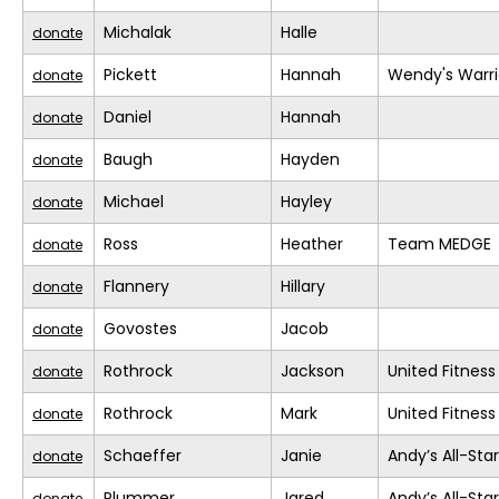
Michalak
Halle
donate
Pickett
Hannah
Wendy's Warri
donate
Daniel
Hannah
donate
Baugh
Hayden
donate
Michael
Hayley
donate
Ross
Heather
Team MEDGE
donate
Flannery
Hillary
donate
Govostes
Jacob
donate
Rothrock
Jackson
United Fitness
donate
Rothrock
Mark
United Fitness
donate
Schaeffer
Janie
Andy’s All-Sta
donate
Plummer
Jared
Andy’s All-Sta
donate