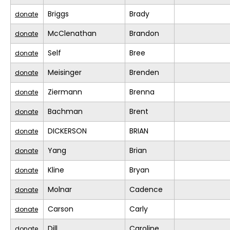
Briggs
Brady
donate
McClenathan
Brandon
donate
Self
Bree
donate
Meisinger
Brenden
donate
Ziermann
Brenna
donate
Bachman
Brent
donate
DICKERSON
BRIAN
donate
Yang
Brian
donate
Kline
Bryan
donate
Molnar
Cadence
donate
Carson
Carly
donate
Dill
Caroline
donate