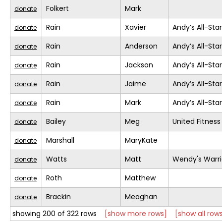
Folkert
Mark
donate
Rain
Xavier
Andy’s All-Sta
donate
Rain
Anderson
Andy’s All-Sta
donate
Rain
Jackson
Andy’s All-Sta
donate
Rain
Jaime
Andy’s All-Sta
donate
Rain
Mark
Andy’s All-Sta
donate
Bailey
Meg
United Fitness
donate
Marshall
MaryKate
donate
Watts
Matt
Wendy's Warri
donate
Roth
Matthew
donate
Brackin
Meaghan
donate
showing 200 of 322 rows
[show more rows]
[show all row