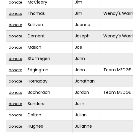
McCleary
Jim
donate
Thomas
Jim
Wendy's Warri
donate
Sullivan
Joanne
donate
Dement
Joseph
Wendy's Warri
donate
Mason
Joe
donate
Stoffregen
John
donate
Edgington
John
Team MEDGE
donate
Hornaday
Jonathan
donate
Bacharach
Jordan
Team MEDGE
donate
Sanders
Josh
donate
Dalton
Julian
donate
Hughes
Julianne
donate