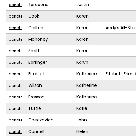
Saraceno
Justin
donate
Cook
Karen
donate
Chilton
Karen
Andy’s All-Sta
donate
Mahoney
Karen
donate
Smith
Karen
donate
Barringer
Karyn
donate
Fitchett
Katherine
Fitchett Frien
donate
Wilson
Katherine
donate
Presson
Katherine
donate
Tuttle
Katie
donate
Checkovich
John
donate
Connell
Helen
donate