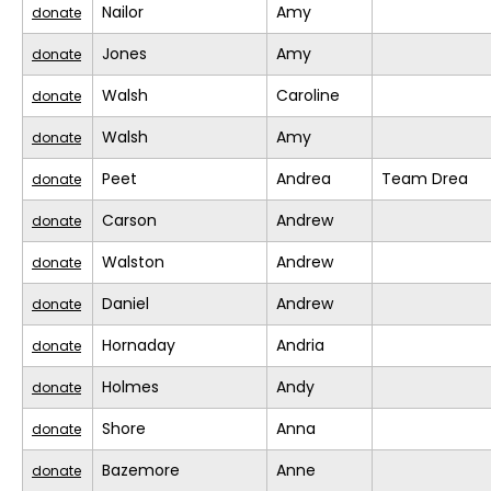
Nailor
Amy
donate
Jones
Amy
donate
Walsh
Caroline
donate
Walsh
Amy
donate
Peet
Andrea
Team Drea
donate
Carson
Andrew
donate
Walston
Andrew
donate
Daniel
Andrew
donate
Hornaday
Andria
donate
Holmes
Andy
donate
Shore
Anna
donate
Bazemore
Anne
donate