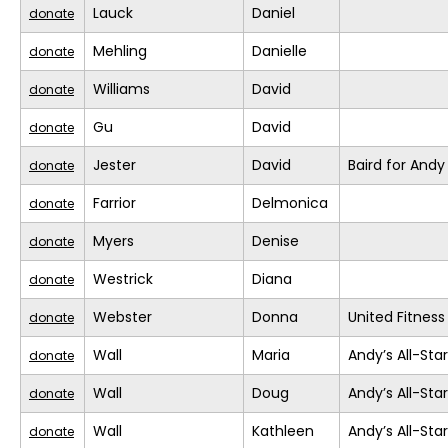
Lauck
Daniel
donate
Mehling
Danielle
donate
Williams
David
donate
Gu
David
donate
Jester
David
Baird for Andy
donate
Farrior
Delmonica
donate
Myers
Denise
donate
Westrick
Diana
donate
Webster
Donna
United Fitness
donate
Wall
Maria
Andy’s All-Sta
donate
Wall
Doug
Andy’s All-Sta
donate
Wall
Kathleen
Andy’s All-Sta
donate