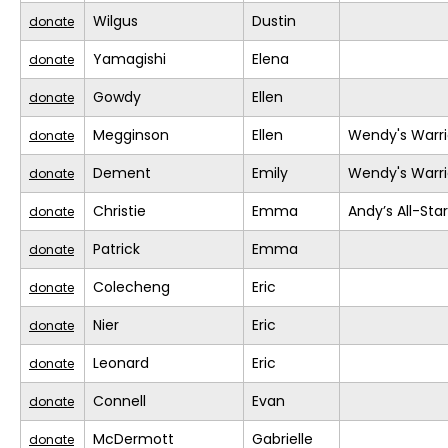
Wilgus
Dustin
donate
Yamagishi
Elena
donate
Gowdy
Ellen
donate
Megginson
Ellen
Wendy's Warri
donate
Dement
Emily
Wendy's Warri
donate
Christie
Emma
Andy’s All-Sta
donate
Patrick
Emma
donate
Colecheng
Eric
donate
Nier
Eric
donate
Leonard
Eric
donate
Connell
Evan
donate
McDermott
Gabrielle
donate