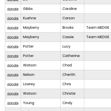
Gibbs
Caroline
donate
Kuehne
Carson
donate
Mayberry
Brooks
Team MEDGE
donate
Mayberry
Cassie
Team MEDGE
donate
Potter
Lucy
donate
Potter
Catherine
donate
Watson
Chad
donate
Nelson
Cherith
donate
Lowrey
Chris
donate
Watson
Christie
donate
Young
Cindy
donate