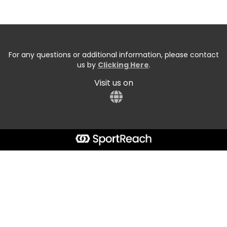
For any questions or additional information, please contact
us by
Clicking Here
.
Visit us on