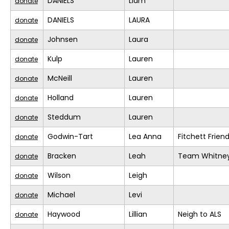
DANIELS
Liam
donate
DANIELS
LAURA
donate
Johnsen
Laura
donate
Kulp
Lauren
donate
McNeill
Lauren
donate
Holland
Lauren
donate
Steddum
Lauren
donate
Godwin-Tart
Lea Anna
Fitchett Frien
donate
Bracken
Leah
Team Whitne
donate
Wilson
Leigh
donate
Michael
Levi
donate
Haywood
Lillian
Neigh to ALS
donate