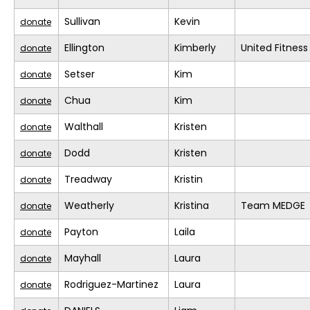
Sullivan
Kevin
donate
Ellington
Kimberly
United Fitness
donate
Setser
Kim
donate
Chua
Kim
donate
Walthall
Kristen
donate
Dodd
Kristen
donate
Treadway
Kristin
donate
Weatherly
Kristina
Team MEDGE
donate
Payton
Laila
donate
Mayhall
Laura
donate
Rodriguez-Martinez
Laura
donate