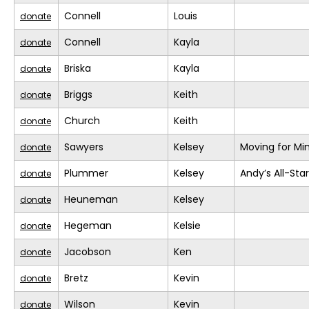
Connell
Louis
donate
Connell
Kayla
donate
Briska
Kayla
donate
Briggs
Keith
donate
Church
Keith
donate
Sawyers
Kelsey
Moving for Mi
donate
Plummer
Kelsey
Andy’s All-Sta
donate
Heuneman
Kelsey
donate
Hegeman
Kelsie
donate
Jacobson
Ken
donate
Bretz
Kevin
donate
Wilson
Kevin
donate