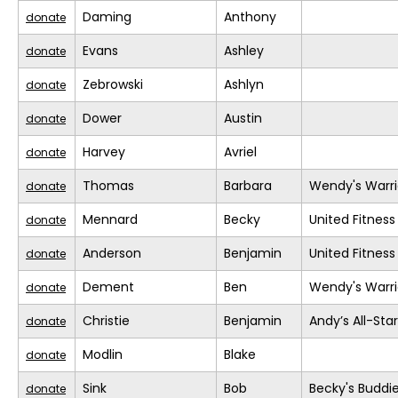
Daming
Anthony
donate
Evans
Ashley
donate
Zebrowski
Ashlyn
donate
Dower
Austin
donate
Harvey
Avriel
donate
Thomas
Barbara
Wendy's Warri
donate
Mennard
Becky
United Fitness
donate
Anderson
Benjamin
United Fitness
donate
Dement
Ben
Wendy's Warri
donate
Christie
Benjamin
Andy’s All-Sta
donate
Modlin
Blake
donate
Sink
Bob
Becky's Buddi
donate