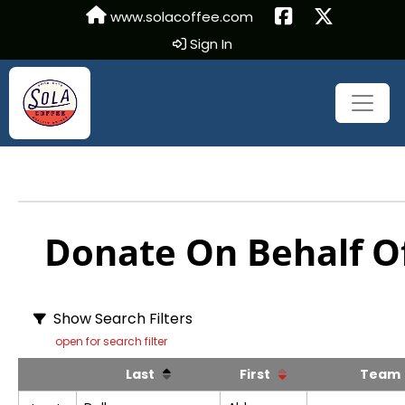
www.solacoffee.com
Sign In
Donate On Behalf Of
Show Search Filters
open for search filter
Last
First
Tea