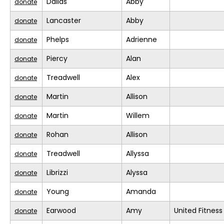
Dallas
Abby
donate
Lancaster
Abby
donate
Phelps
Adrienne
donate
Piercy
Alan
donate
Treadwell
Alex
donate
Martin
Allison
donate
Martin
Willem
donate
Rohan
Allison
donate
Treadwell
Allyssa
donate
Librizzi
Alyssa
donate
Young
Amanda
donate
Earwood
Amy
United Fitness
donate