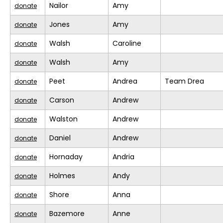
Nailor
Amy
donate
Jones
Amy
donate
Walsh
Caroline
donate
Walsh
Amy
donate
Peet
Andrea
Team Drea
donate
Carson
Andrew
donate
Walston
Andrew
donate
Daniel
Andrew
donate
Hornaday
Andria
donate
Holmes
Andy
donate
Shore
Anna
donate
Bazemore
Anne
donate