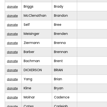
Briggs
Brady
donate
McClenathan
Brandon
donate
Self
Bree
donate
Meisinger
Brenden
donate
Ziermann
Brenna
donate
Barber
Brennan
donate
Bachman
Brent
donate
DICKERSON
BRIAN
donate
Yang
Brian
donate
Kline
Bryan
donate
Molnar
Cadence
donate
Cates
Carleigh
donate