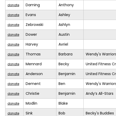
Daming
Anthony
donate
Evans
Ashley
donate
Zebrowski
Ashlyn
donate
Dower
Austin
donate
Harvey
Avriel
donate
Thomas
Barbara
Wendy's Warrior
donate
Mennard
Becky
United Fitness Cr
donate
Anderson
Benjamin
United Fitness Cr
donate
Dement
Ben
Wendy's Warrior
donate
Christie
Benjamin
Andy’s All-Stars
donate
Modlin
Blake
donate
Sink
Bob
Becky's Buddies
donate