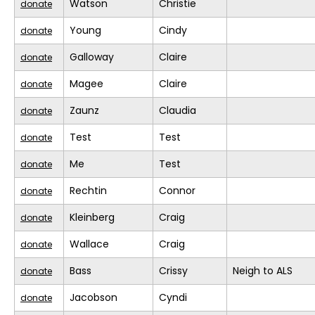
Watson
Christie
donate
Young
Cindy
donate
Galloway
Claire
donate
Magee
Claire
donate
Zaunz
Claudia
donate
Test
Test
donate
Me
Test
donate
Rechtin
Connor
donate
Kleinberg
Craig
donate
Wallace
Craig
donate
Bass
Crissy
Neigh to ALS
donate
Jacobson
Cyndi
donate