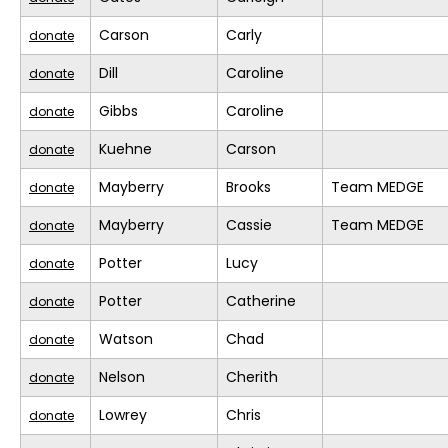
Carson
Carly
donate
Dill
Caroline
donate
Gibbs
Caroline
donate
Kuehne
Carson
donate
Mayberry
Brooks
Team MEDGE
donate
Mayberry
Cassie
Team MEDGE
donate
Potter
Lucy
donate
Potter
Catherine
donate
Watson
Chad
donate
Nelson
Cherith
donate
Lowrey
Chris
donate