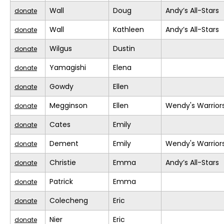
Wall
Doug
Andy’s All-Stars
donate
Wall
Kathleen
Andy’s All-Stars
donate
Wilgus
Dustin
donate
Yamagishi
Elena
donate
Gowdy
Ellen
donate
Megginson
Ellen
Wendy's Warrior
donate
Cates
Emily
donate
Dement
Emily
Wendy's Warrior
donate
Christie
Emma
Andy’s All-Stars
donate
Patrick
Emma
donate
Colecheng
Eric
donate
Nier
Eric
donate