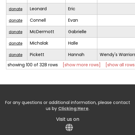
Leonard
Eric
donate
Connell
Evan
donate
McDermott
Gabrielle
donate
Michalak
Halle
donate
Pickett
Hannah
Wendy's Warrior
donate
showing 100 of 328 rows
[show more rows]
[show all rows
For any questions or additional information, please contact
us by
Clicking Here
.
Visit us on