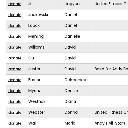
Ji
Lingyun
United Fitness Cr
donate
Jackowski
Daniel
donate
Lauck
Daniel
donate
Mehling
Danielle
donate
Williams
David
donate
Gu
David
donate
Jester
David
Baird for Andy B
donate
Farrior
Delmonica
donate
Myers
Denise
donate
Westrick
Diana
donate
Webster
Donna
United Fitness Cr
donate
Wall
Maria
Andy’s All-Stars
donate