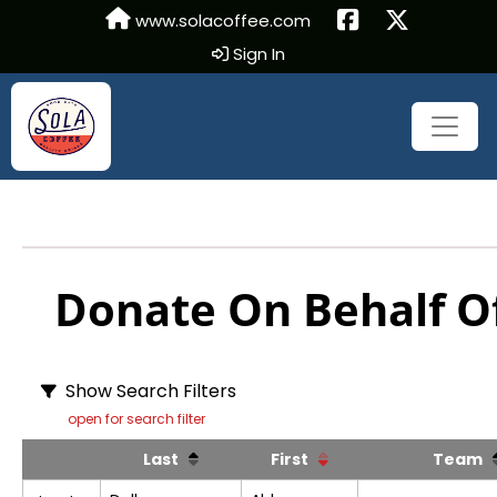
www.solacoffee.com
Sign In
Donate On Behalf Of
Show Search Filters
open for search filter
Last
First
Team