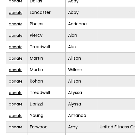
Dallas
Abby
donate
Lancaster
Abby
donate
Phelps
Adrienne
donate
Piercy
Alan
donate
Treadwell
Alex
donate
Martin
Allison
donate
Martin
Willem
donate
Rohan
Allison
donate
Treadwell
Allyssa
donate
Librizzi
Alyssa
donate
Young
Amanda
donate
Earwood
Amy
United Fitness Cr
donate