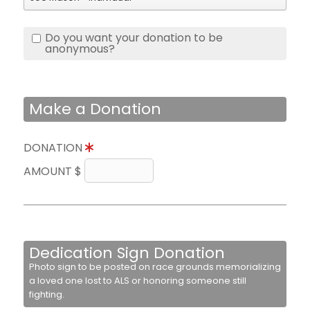
Do you want your donation to be
anonymous?
Make a Donation
DONATION
AMOUNT $
Dedication Sign Donation
Photo sign to be posted on race grounds memorializing
a loved one lost to ALS or honoring someone still
fighting.