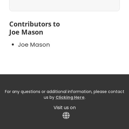
Contributors to
Joe Mason
Joe Mason
For any questions or additional information, please contact
us by
Clicking Here
.
Visit us on