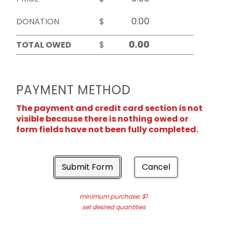
DONATION
$
TOTAL OWED
$
PAYMENT METHOD
The payment and credit card section is not
visible because there is nothing owed or
form fields have not been fully completed.
Submit Form
Cancel
minimum purchase: $1
set desired quantities