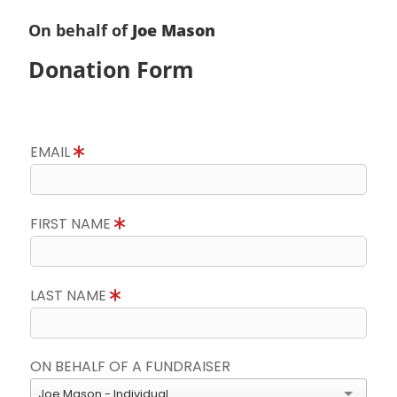
On behalf of
Joe Mason
Donation Form
EMAIL
FIRST NAME
LAST NAME
ON BEHALF OF A FUNDRAISER
Joe Mason - Individual