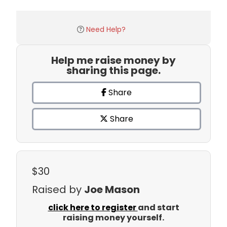
Need Help?
Help me raise money by
sharing this page.
Share
Share
$30
Raised by
Joe Mason
click here to register
and start
raising money yourself.