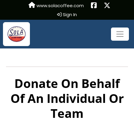
www.solacoffee.com
Sign In
Donate On Behalf
Of An Individual Or
Team