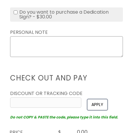
Do you want to purchase a Dedication
Sign? - $30.00
PERSONAL NOTE
CHECK OUT AND PAY
DISCOUNT OR TRACKING CODE
APPLY
Do not COPY & PASTE the code, please type it into this field.
PRICE
$