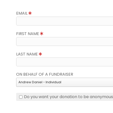
EMAIL
FIRST NAME
LAST NAME
ON BEHALF OF A FUNDRAISER
Andrew Daniel - Individual
Do you want your donation to be anonymou