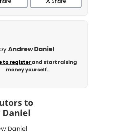
hare
Share
 by
Andrew Daniel
e to register
and start raising
money yourself.
utors to
 Daniel
w Daniel