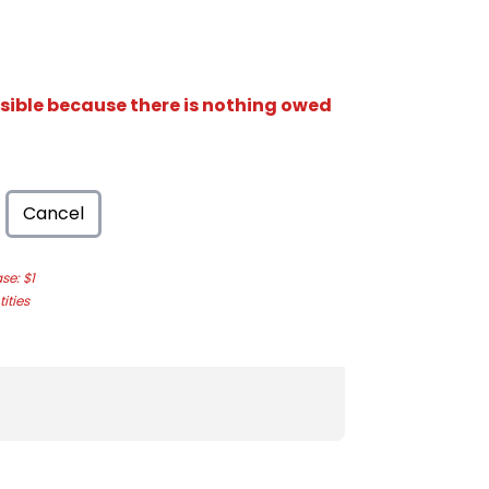
isible because there is nothing owed
Cancel
e: $1
ities