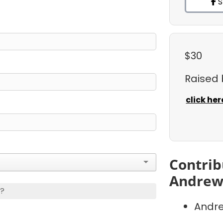
S
$30
Raised
click her
Contrib
Andrew
s?
Andre