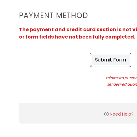
PAYMENT METHOD
The payment and credit card section is not v
or form fields have not been fully completed.
Submit Form
minimum purchas
set desired quant
Need Help?