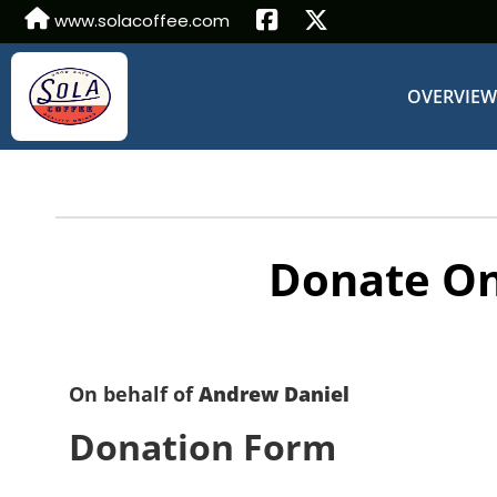
www.solacoffee.com
OVERVIE
Donate On
On behalf of
Andrew Daniel
Donation Form