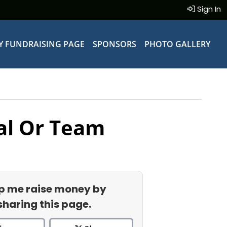
Sign In
Y FUNDRAISING PAGE
SPONSORS
PHOTO GALLERY
al Or Team
p me raise money by
sharing this page.