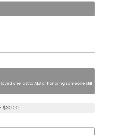
loved one lost to ALS or honoring someone still
- $30.00