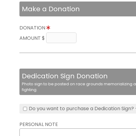
Make a Donation
DONATION
AMOUNT $
Dedication Sign Donation
Photo sign to be posted on race grounds memorializing a 
fighting.
Do you want to purchase a Dedication Sign? 
PERSONAL NOTE