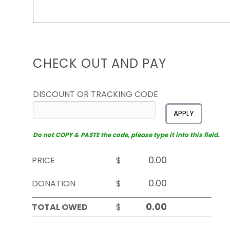
CHECK OUT AND PAY
DISCOUNT OR TRACKING CODE
APPLY
Do not COPY & PASTE the code, please type it into this field.
PRICE
$
DONATION
$
TOTAL OWED
$