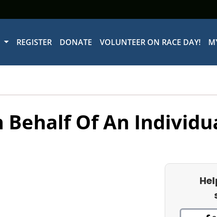
W
REGISTER
DONATE
VOLUNTEER ON RACE DAY!
M
 Behalf Of An Individu
Hel